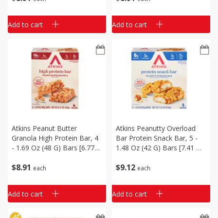
Add to cart
Add to cart
Atkins Peanut Butter
Atkins Peanutty Overload
Granola High Protein Bar, 4
Bar Protein Snack Bar, 5 -
- 1.69 Oz (48 G) Bars [6.77
1.48 Oz (42 G) Bars [7.41 Oz
Oz (192 G)]
(210 G)]
$
8
91
$
9
12
each
each
Add to cart
Add to cart