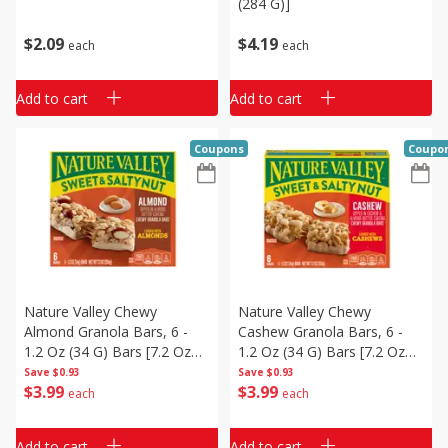
(284 G)]
$
2
09
$
4
19
each
each
Add to cart
Add to cart
Coupons
Coupo
Nature Valley Chewy
Nature Valley Chewy
Almond Granola Bars, 6 -
Cashew Granola Bars, 6 -
1.2 Oz (34 G) Bars [7.2 Oz
1.2 Oz (34 G) Bars [7.2 Oz
(204 G)]
(204 G)]
Save
$0.93
Save
$0.93
$
3
99
$
3
99
each
each
Add to cart
Add to cart