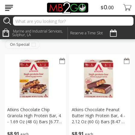
0
$
00
Snacks
Marine and Industrial Services,
Sort by
:
Reserve a Time Slot
Choose filters
Sulphur, LA
On Special
Atkins Chocolate Chip
Atkins Chocolate Peanut
Granola High Protein Bar, 4
Butter High Protein Bar, 4 -
- 1.69 Oz (48 G) Bars [6.77
2.12 Oz (60 G) Bars [8.47 Oz
Oz (192 G)]
(240 G)]
$
8
91
$
8
91
each
each