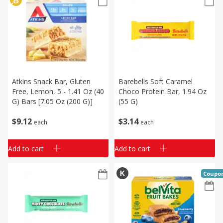
Atkins Snack Bar, Gluten
Barebells Soft Caramel
Free, Lemon, 5 - 1.41 Oz (40
Choco Protein Bar, 1.94 Oz
G) Bars [7.05 Oz (200 G)]
(55 G)
$
9
12
$
3
14
each
each
Add to cart
Add to cart
Coupo