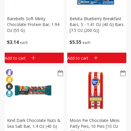
Barebells Soft Minty
Belvita Blueberry Breakfast
Chocolate Protein Bar, 1.94
Bars, 5 - 1.41 Oz (40 G) Bars
Oz (55 G)
[7.5 Oz (200 G)]
$
3
14
$
5
55
each
each
Add to cart
Add to cart
Kind Dark Chocolate Nuts &
Moon Pie Chocolate Minis
Sea Salt Bar, 1.4 Oz (40 G)
Party Pies, 10 Pies [10 Oz