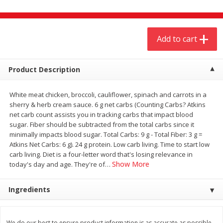
$
4
19
$
5
13
each
per lb
Add to cart
Add to cart
Add to cart
Meat & Seafood
Product Description
474
more
White meat chicken, broccoli, cauliflower, spinach and carrots in a
sherry & herb cream sauce. 6 g net carbs (Counting Carbs? Atkins
net carb count assists you in tracking carbs that impact blood
sugar. Fiber should be subtracted from the total carbs since it
minimally impacts blood sugar. Total Carbs: 9 g - Total Fiber: 3 g =
Atkins Net Carbs: 6 g). 24 g protein. Low carb living. Time to start low
carb living. Diet is a four-letter word that's losing relevance in
Show More
today's day and age. They're of
…
Always Save Sliced Bacon, 12oz
Angus Beef T/r London Bro
Ingredients
We do our best to ensure product information is as accurate as possible.