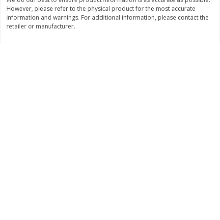
$
22
28
About
each
However, please refer to the physical product for the most accurate
$
5
24
each
information and warnings. For additional information, please contact the
$8.91 per lb. Approx 2.5 lb each
Price may vary due to actual wei
retailer or manufacturer.
Add to cart
Add to cart
Bakery
349
more
12 Count Chocolate Truffles
4 Count Chocolate Truffles