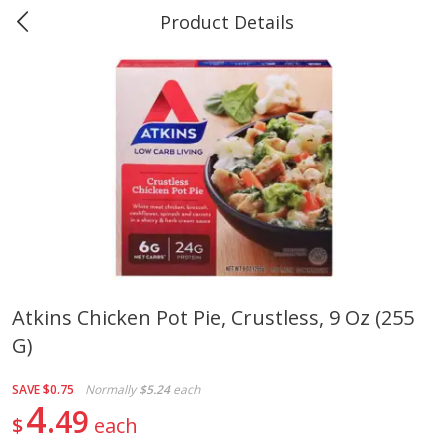
Product Details
0
$
00
Marine and Industrial Services,
Reserve a Time Slot
Sulphur, LA
Produce
401
more
Atkins Chicken Pot Pie, Crustless, 9 Oz (255
G)
16oz Bag Of Mustard Greens
2lb Bag Lemons
SAVE
$0.75
Normally
$5.24
each
4
49
$
each