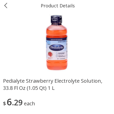
Product Details
0
$
00
Marine and Industrial Services,
Reserve a Time Slot
Sulphur, LA
Produce
403
more
Pedialyte Strawberry Electrolyte Solution,
33.8 Fl Oz (1.05 Qt) 1 L
16oz Bag Of Mustard Greens
2lb Bag Lemons
6
29
$
each