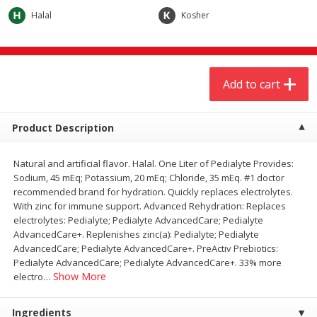
$
4
19
$
5
13
each
per lb
Halal
Kosher
Add to cart
Add to cart
Add to cart
Meat & Seafood
473
more
Product Description
Natural and artificial flavor. Halal. One Liter of Pedialyte Provides:
Sodium, 45 mEq; Potassium, 20 mEq; Chloride, 35 mEq. #1 doctor
recommended brand for hydration. Quickly replaces electrolytes.
With zinc for immune support. Advanced Rehydration: Replaces
electrolytes: Pedialyte; Pedialyte AdvancedCare; Pedialyte
AdvancedCare+. Replenishes zinc(a): Pedialyte; Pedialyte
AdvancedCare; Pedialyte AdvancedCare+. PreActiv Prebiotics:
Always Save Sliced Bacon, 12oz
Angus Beef T/r London Bro
Pedialyte AdvancedCare; Pedialyte AdvancedCare+. 33% more
Show More
electro
…
Ingredients