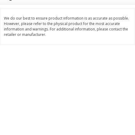
$
22
28
About
each
$
5
24
each
$8.91 per lb. Approx 2.5 lb each
Price may vary due to actual wei
We do our best to ensure product information is as accurate as possible.
However, please refer to the physical product for the most accurate
Add to cart
Add to cart
information and warnings. For additional information, please contact the
retailer or manufacturer.
Bakery
348
more
12 Count Chocolate Truffles
4 Count Chocolate Truffles