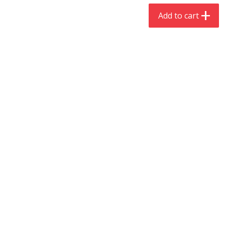
$
4
19
$
5
13
each
per lb
Add to cart
Add to cart
Add to cart
Meat & Seafood
475
more
Always Save Sliced Bacon, 12oz
Angus Beef T/r London Bro