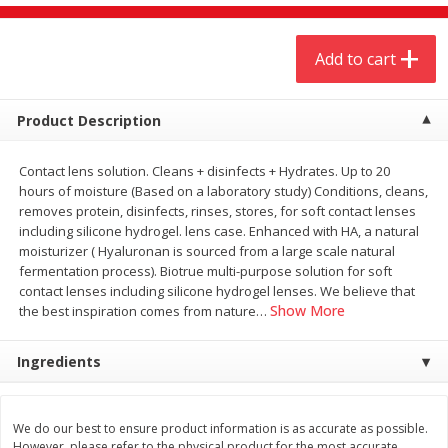
$
4
19
$
5
13
each
per lb
Add to cart
Add to cart
Add to cart
Product Description
Meat & Seafood
475
more
Contact lens solution. Cleans + disinfects + Hydrates. Up to 20
hours of moisture (Based on a laboratory study) Conditions, cleans,
removes protein, disinfects, rinses, stores, for soft contact lenses
including silicone hydrogel. lens case. Enhanced with HA, a natural
moisturizer ( Hyaluronan is sourced from a large scale natural
fermentation process). Biotrue multi-purpose solution for soft
contact lenses including silicone hydrogel lenses. We believe that
Show More
the best inspiration comes from nature
…
Ingredients
Always Save Sliced Bacon, 12oz
Angus Beef T/r London Bro
We do our best to ensure product information is as accurate as possible.
However, please refer to the physical product for the most accurate