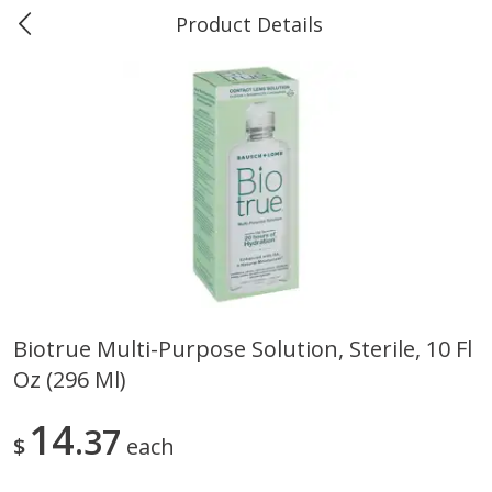
Product Details
0
$
00
Marine and Industrial Services,
Reserve a Time Slot
Sulphur, LA
Produce
401
more
Biotrue Multi-Purpose Solution, Sterile, 10 Fl
Oz (296 Ml)
16oz Bag Of Mustard Greens
2lb Bag Lemons
14
37
$
each