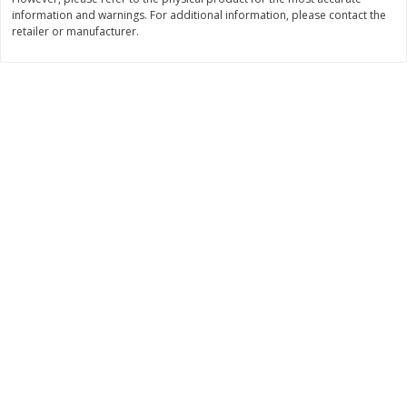
$
22
28
information and warnings. For additional information, please contact the
About
each
$
5
24
each
retailer or manufacturer.
$8.91 per lb. Approx 2.5 lb each
Price may vary due to actual wei
Add to cart
Add to cart
Bakery
350
more
12 Count Chocolate Truffles
4 Count Chocolate Truffles