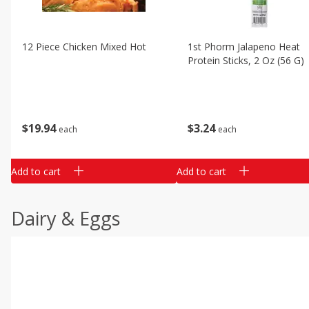
12 Piece Chicken Mixed Hot
1st Phorm Jalapeno Heat
Protein Sticks, 2 Oz (56 G)
$
19
94
$
3
24
each
each
Add to cart
Add to cart
Dairy & Eggs