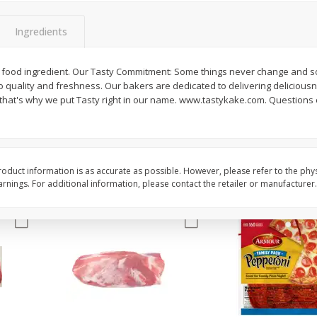
3-B Produce Co. Baby Lima
3-B Produce Co. Blac
Beans, Bag Frozen
Peas, Bag Frozen
Ingredients
 food ingredient. Our Tasty Commitment: Some things never change and so
quality and freshness. Our bakers are dedicated to delivering delicious
$
6
29
$
6
81
each
each
- that's why we put Tasty right in our name. www.tastykake.com. Questions
Add to cart
Add to cart
oduct information is as accurate as possible. However, please refer to the phy
nings. For additional information, please contact the retailer or manufacturer.