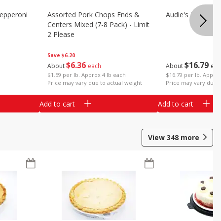
epperoni
Assorted Pork Chops Ends &
Audie's Pork Chitt
Centers Mixed (7-8 Pack) - Limit
2 Please
Save
$6.20
$
16
79
$
6
36
About
eac
About
each
$16.79 per lb. Approx
$1.59 per lb. Approx 4 lb each
Price may vary due t
Price may vary due to actual weight
Add to cart
Add to cart
View
348
more