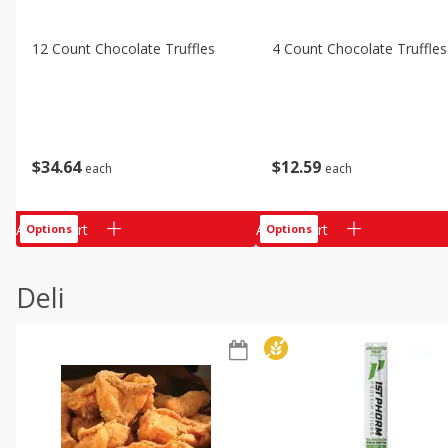
12 Count Chocolate Truffles
4 Count Chocolate Truffles
$
34
64
$
12
59
each
each
Add to cart
Add to cart
Options
Options
Deli