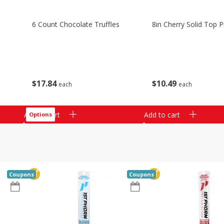
6 Count Chocolate Truffles
8in Cherry Solid Top P
$
17
84
$
10
49
each
each
Add to cart
Add to cart
Options
Coupons
Coupons