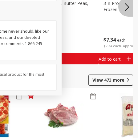
k Eyed
3-B Produce Co. Butter Peas,
3-B Produce Co. 
Bag Frozen
Frozen
me never should, like our
ness, and our devoted
$
7
34
$
7
34
each
each
 or comments 1-866-245-
$7.34 each. Approx 1
Add to cart
Add to cart
sical product for the most
View
473
more