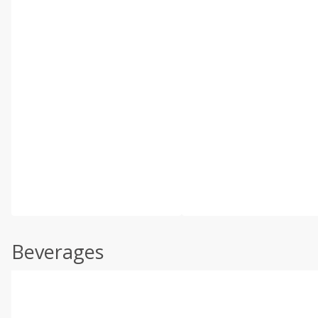
Beverages