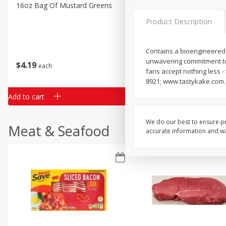
Classic Layer Cakes
16oz Bag Of Mustard Greens
2lb Bag Lemons
Holiday Treats
Product Description
Contains a bioengineered
unwavering commitment to 
$
4
19
$
5
13
each
per lb
fans accept nothing less 
8921; www.tastykake.com.
Add to cart
Add to cart
We do our best to ensure pr
Meat & Seafood
accurate information and war