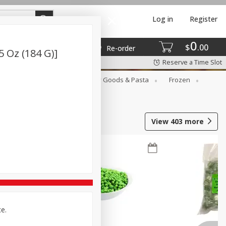
Log in
Register
0
$
00
Re-order
5 Oz (184 G)]
Reserve a Time Slot
st
Canned Goods
Dry Goods & Pasta
Frozen
View
403
more
ce.