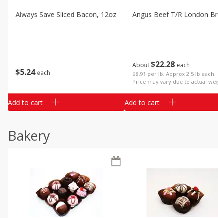
Always Save Sliced Bacon, 12oz
Angus Beef T/r London Bro
$
22
28
About
each
$
5
24
each
$8.91 per lb. Approx 2.5 lb each
Price may vary due to actual wei
Add to cart
Add to cart
Bakery