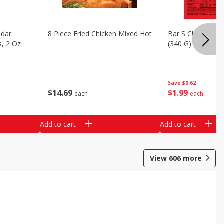
ddar
8 Piece Fried Chicken Mixed Hot
Bar S Classic Bo
s, 2 Oz
(340 G)
Save
$0.62
$
14
69
$
1
99
each
each
Add to cart
Add to cart
View
606
more