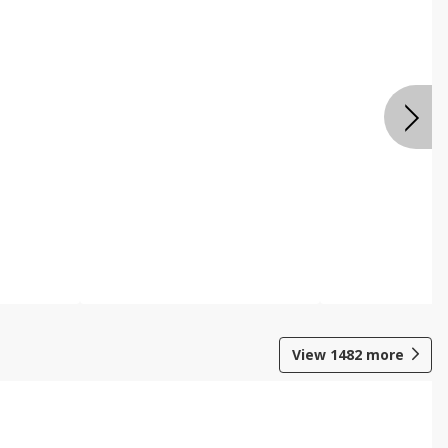
View
1482
more