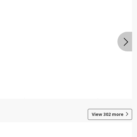
View
302
more