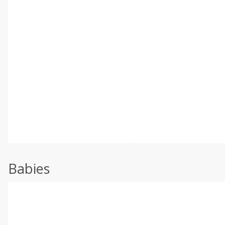
Babies