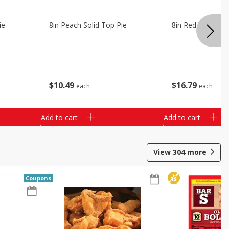
ie
8in Peach Solid Top Pie
8in Red Velvet C
$
10
49
$
16
79
each
each
Add to cart
Add to cart
View
304
more
Coupons