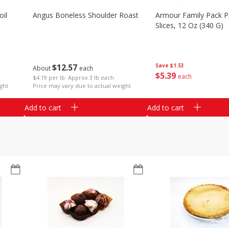
il
Angus Boneless Shoulder Roast
Armour Family Pack P
Slices, 12 Oz (340 G)
$
12
57
Save
$1.53
About
each
$
5
39
each
$4.19 per lb. Approx 3 lb each
ght
Price may vary due to actual weight
Add to cart
Add to cart