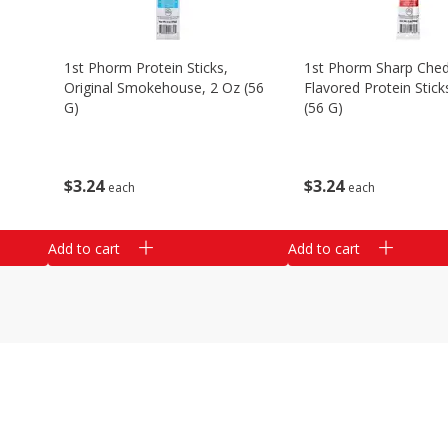
1st Phorm Protein Sticks,
1st Phorm Sharp Che
Original Smokehouse, 2 Oz (56
Flavored Protein Stick
G)
(56 G)
$
3
24
$
3
24
each
each
Add to cart
Add to cart