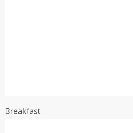
Breakfast