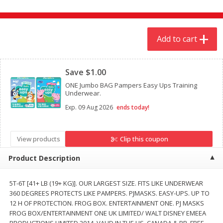
$
4
19
$
5
13
each
per lb
Add to cart
Add to cart
Add to cart
Clipped
Meat & Seafood
Save $1.00
475
more
ONE Jumbo BAG Pampers Easy Ups Training
Underwear.
Exp.
09 Aug 2026
ends today!
View products
Clip this coupon
Product Description
Always Save Sliced Bacon, 12oz
Angus Beef T/r London Bro
5T-6T [41+ LB (19+ KG)]. OUR LARGEST SIZE. FITS LIKE UNDERWEAR
360 DEGREES PROTECTS LIKE PAMPERS. PJMASKS. EASY-UPS. UP TO
12 H OF PROTECTION. FROG BOX. ENTERTAINMENT ONE. PJ MASKS
FROG BOX/ENTERTAINMENT ONE UK LIMITED/ WALT DISNEY EMEEA
PRODUCTIONS LIMITED 2014. VALID IN THE US, CANADA & PR. FREE