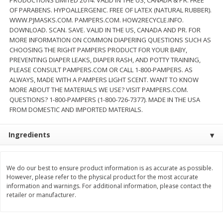
$
22
28
About
each
OF PARABENS. HYPOALLERGENIC. FREE OF LATEX (NATURAL RUBBER).
$
5
24
each
$8.91 per lb. Approx 2.5 lb each
WWW.PJMASKS.COM. PAMPERS.COM. HOW2RECYCLE.INFO.
Price may vary due to actual wei
DOWNLOAD. SCAN. SAVE. VALID IN THE US, CANADA AND PR. FOR
MORE INFORMATION ON COMMON DIAPERING QUESTIONS SUCH AS
Add to cart
Add to cart
CHOOSING THE RIGHT PAMPERS PRODUCT FOR YOUR BABY,
PREVENTING DIAPER LEAKS, DIAPER RASH, AND POTTY TRAINING,
PLEASE CONSULT PAMPERS.COM OR CALL 1-800-PAMPERS. AS
Bakery
ALWAYS, MADE WITH A PAMPERS LIGHT SCENT. WANT TO KNOW
350
more
MORE ABOUT THE MATERIALS WE USE? VISIT PAMPERS.COM.
QUESTIONS? 1-800-PAMPERS (1-800-726-7377). MADE IN THE USA
FROM DOMESTIC AND IMPORTED MATERIALS.
Ingredients
We do our best to ensure product information is as accurate as possible.
However, please refer to the physical product for the most accurate
information and warnings. For additional information, please contact the
12 Count Chocolate Truffles
4 Count Chocolate Truffles
retailer or manufacturer.