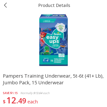
Product Details
0
$
00
Marine and Industrial Services,
Reserve a Time Slot
Sulphur, LA
Produce
401
more
Pampers Training Underwear, 5t-6t (41+ Lb),
Jumbo Pack, 15 Underwear
16oz Bag Of Mustard Greens
2lb Bag Lemons
SAVE
$1.15
Normally
$13.64
each
12
49
$
each