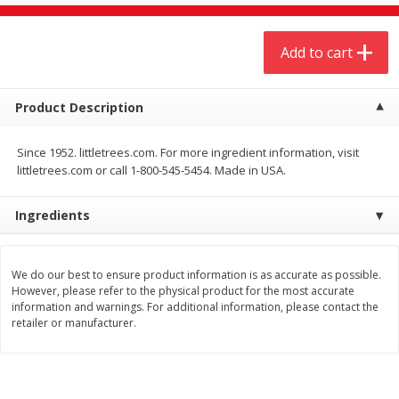
$
4
19
$
5
13
each
per lb
Add to cart
Add to cart
Add to cart
Product Description
Meat & Seafood
473
more
Since 1952. littletrees.com. For more ingredient information, visit
littletrees.com or call 1-800-545-5454. Made in USA.
Ingredients
We do our best to ensure product information is as accurate as possible.
However, please refer to the physical product for the most accurate
information and warnings. For additional information, please contact the
Always Save Sliced Bacon, 12oz
Angus Beef T/r London Bro
retailer or manufacturer.