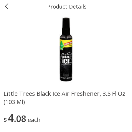
Product Details
0
$
00
Marine and Industrial Services,
Reserve a Time Slot
Sulphur, LA
Produce
402
more
Little Trees Black Ice Air Freshener, 3.5 Fl Oz
(103 Ml)
16oz Bag Of Mustard Greens
2lb Bag Lemons
4
08
$
each