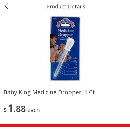
Product Details
0
$
00
Marine and Industrial Services,
Reserve a Time Slot
Sulphur, LA
Produce
403
more
Baby King Medicine Dropper, 1 Ct
16oz Bag Of Mustard Greens
2lb Bag Lemons
1
88
$
each