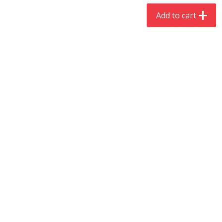
$
4
19
$
5
13
each
per lb
Add to cart
Add to cart
Add to cart
Meat & Seafood
473
more
Always Save Sliced Bacon, 12oz
Angus Beef T/r London Bro