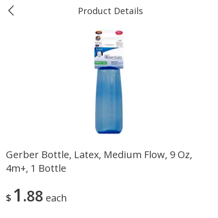
Product Details
0
$
00
Marine and Industrial Services,
Reserve a Time Slot
Sulphur, LA
Produce
402
more
Gerber Bottle, Latex, Medium Flow, 9 Oz,
4m+, 1 Bottle
16oz Bag Of Mustard Greens
2lb Bag Lemons
1
88
$
each