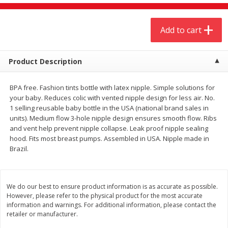
$
4
19
$
5
13
each
per lb
Add to cart
Add to cart
Add to cart
Product Description
Meat & Seafood
473
more
BPA free. Fashion tints bottle with latex nipple. Simple solutions for
your baby. Reduces colic with vented nipple design for less air. No.
1 selling reusable baby bottle in the USA (national brand sales in
units). Medium flow 3-hole nipple design ensures smooth flow. Ribs
and vent help prevent nipple collapse. Leak proof nipple sealing
hood. Fits most breast pumps. Assembled in USA. Nipple made in
Brazil.
Always Save Sliced Bacon, 12oz
Angus Beef T/r London Bro
We do our best to ensure product information is as accurate as possible.
However, please refer to the physical product for the most accurate
information and warnings. For additional information, please contact the
retailer or manufacturer.