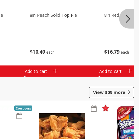
ie
8in Peach Solid Top Pie
8in Red Velvet C
$
10
49
$
16
79
each
each
Add to cart
Add to cart
View
309
more
Coupons