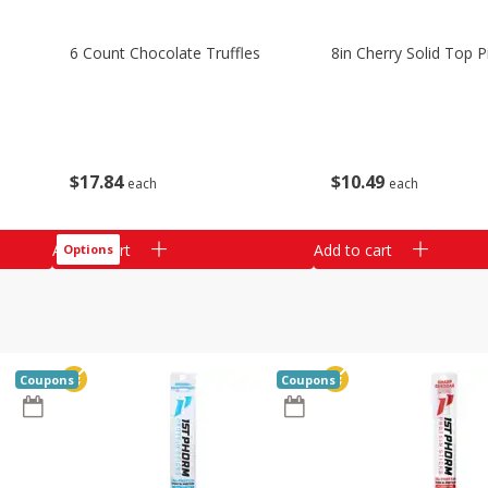
6 Count Chocolate Truffles
8in Cherry Solid Top P
$
17
84
$
10
49
each
each
Add to cart
Add to cart
Options
Coupons
Coupons