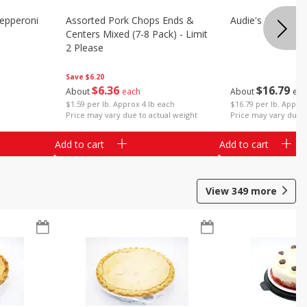
epperoni
Assorted Pork Chops Ends &
Audie's Pork Chitt
Centers Mixed (7-8 Pack) - Limit
2 Please
Save
$6.20
$
16
79
$
6
36
About
eac
About
each
$16.79 per lb. Approx
$1.59 per lb. Approx 4 lb each
Price may vary due t
Price may vary due to actual weight
Add to cart
Add to cart
View
349
more