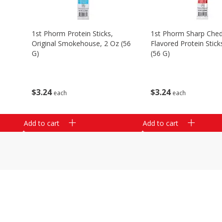
1st Phorm Protein Sticks,
1st Phorm Sharp Che
Original Smokehouse, 2 Oz (56
Flavored Protein Stick
G)
(56 G)
$
3
24
$
3
24
each
each
Add to cart
Add to cart