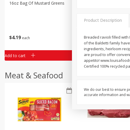
Classic Layer Cakes
16oz Bag Of Mustard Greens
2lb Bag Lemons
Holiday Treats
Product Description
$
4
19
$
5
13
Breaded ravioli filled with
each
per lb
of the Baldetti family have
ingredients, heirloom rec
are proud to offer conveni
Add to cart
Add to cart
appetito! www.louisafoods
Certified 100% recycled p
Meat & Seafood
We do our best to ensure pr
accurate information and war