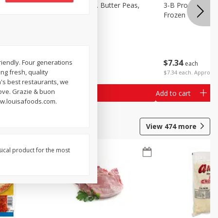
k Eyed
3-B Produce Co. Butter Peas,
3-B Produce Co. 
Bag Frozen
Frozen
$
7
34
$
7
34
friendly. Four generations
each
each
ing fresh, quality
$7.34 each. Approx 1
's best restaurants, we
love. Grazie & buon
Add to cart
Add to cart
ww.louisafoods.com.
View
474
more
sical product for the most