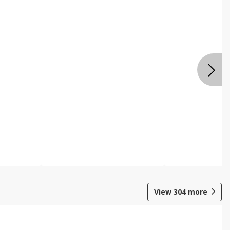
View
304
more