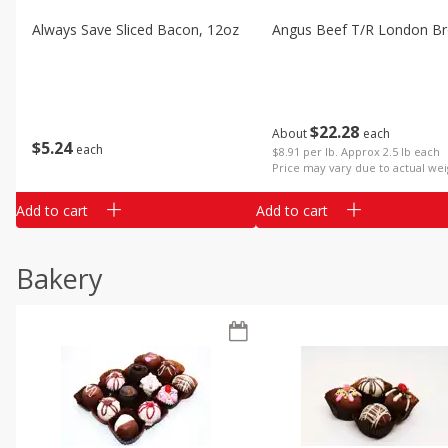
Always Save Sliced Bacon, 12oz
Angus Beef T/r London Bro
$
22
28
About
each
$
5
24
each
$8.91 per lb. Approx 2.5 lb each
Price may vary due to actual wei
Add to cart
Add to cart
Bakery