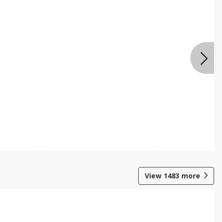
View
1483
more