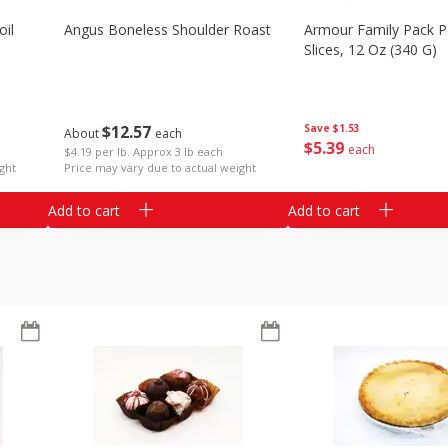
il
Angus Boneless Shoulder Roast
Armour Family Pack P
Slices, 12 Oz (340 G)
$
12
57
Save
$1.53
About
each
$
5
39
each
$4.19 per lb. Approx 3 lb each
ght
Price may vary due to actual weight
Add to cart
Add to cart