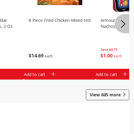
ddar
8 Piece Fried Chicken Mixed Hot
Armour Chips Sa
s, 2 Oz
Nachos, 2.84 Oz 
Save
$0.77
$
14
69
$
1
00
each
each
Add to cart
Add to cart
View
605
more