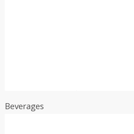
Beverages