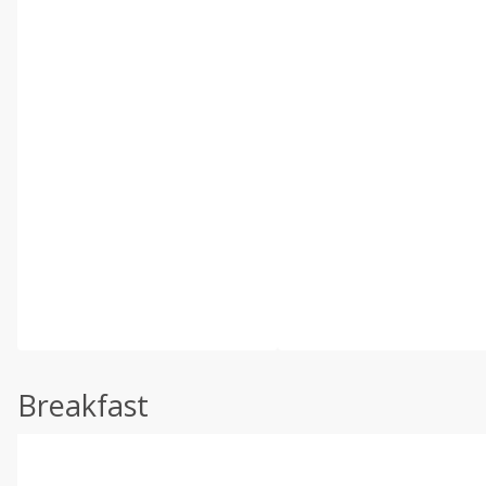
Breakfast