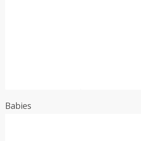
Babies