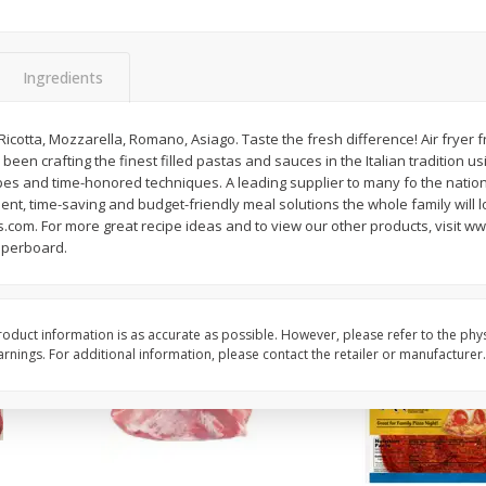
3-B Produce Co. Baby Lima
3-B Produce Co. Blac
Beans, Bag Frozen
Peas, Bag Frozen
Ingredients
$
6
29
$
6
81
 Ricotta, Mozzarella, Romano, Asiago. Taste the fresh difference! Air fryer 
each
each
 been crafting the finest filled pastas and sauces in the Italian tradition us
ipes and time-honored techniques. A leading supplier to many fo the nation
ent, time-saving and budget-friendly meal solutions the whole family will 
Add to cart
Add to cart
.com. For more great recipe ideas and to view our other products, visit w
aperboard.
oduct information is as accurate as possible. However, please refer to the phy
nings. For additional information, please contact the retailer or manufacturer.