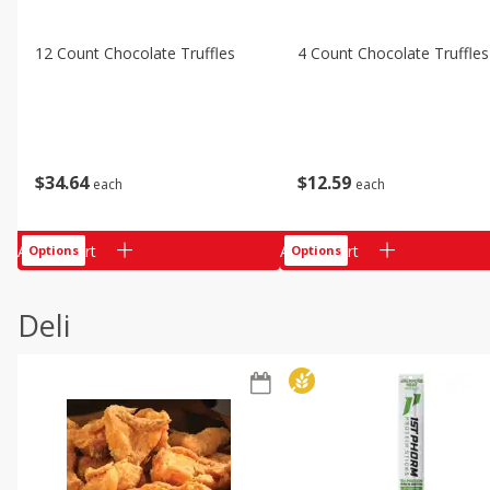
12 Count Chocolate Truffles
4 Count Chocolate Truffles
$
34
64
$
12
59
each
each
Add to cart
Add to cart
Options
Options
Deli