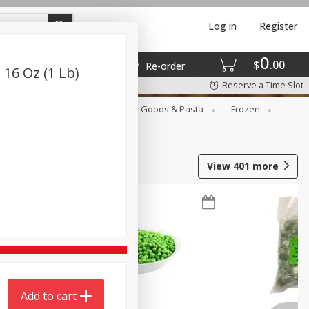
Log in
Register
0
$
00
Re-order
 16 Oz (1 Lb)
Reserve a Time Slot
st
Canned Goods
Dry Goods & Pasta
Frozen
View
401
more
Add to cart