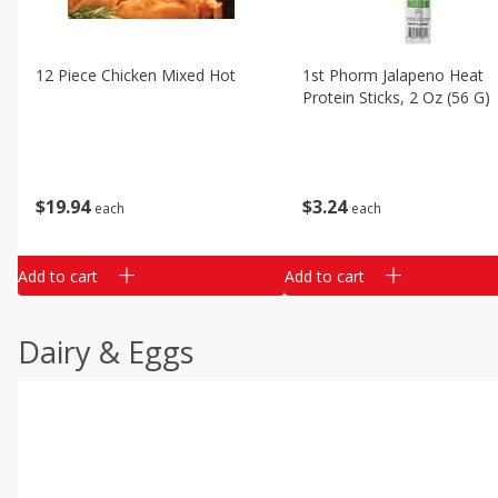
12 Piece Chicken Mixed Hot
1st Phorm Jalapeno Heat
Protein Sticks, 2 Oz (56 G)
$
19
94
$
3
24
each
each
Add to cart
Add to cart
Dairy & Eggs