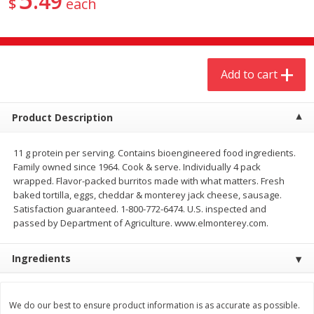
49
$
each
$
4
19
$
5
13
each
per lb
Add to cart
Add to cart
Add to cart
Meat & Seafood
473
more
Product Description
11 g protein per serving. Contains bioengineered food ingredients.
Family owned since 1964. Cook & serve. Individually 4 pack
wrapped. Flavor-packed burritos made with what matters. Fresh
baked tortilla, eggs, cheddar & monterey jack cheese, sausage.
Satisfaction guaranteed. 1-800-772-6474. U.S. inspected and
passed by Department of Agriculture. www.elmonterey.com.
Always Save Sliced Bacon, 12oz
Angus Beef T/r London Bro
Ingredients
We do our best to ensure product information is as accurate as possible.