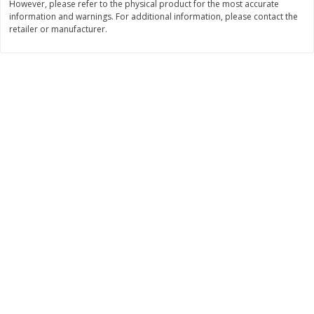
However, please refer to the physical product for the most accurate
$
22
28
About
each
information and warnings. For additional information, please contact the
$
5
24
each
$8.91 per lb. Approx 2.5 lb each
retailer or manufacturer.
Price may vary due to actual wei
Add to cart
Add to cart
Bakery
348
more
12 Count Chocolate Truffles
4 Count Chocolate Truffles