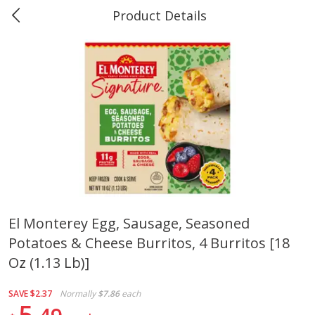
Product Details
0
$
00
Marine and Industrial Services,
Reserve a Time Slot
Sulphur, LA
Produce
402
more
El Monterey Egg, Sausage, Seasoned
Potatoes & Cheese Burritos, 4 Burritos [18
16oz Bag Of Mustard Greens
2lb Bag Lemons
Oz (1.13 Lb)]
SAVE
$2.37
Normally
$7.86
each
5