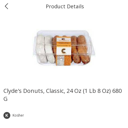
Product Details
0
$
00
Marine and Industrial Services,
Reserve a Time Slot
Sulphur, LA
Produce
402
more
Clyde's Donuts, Classic, 24 Oz (1 Lb 8 Oz) 680
G
16oz Bag Of Mustard Greens
2lb Bag Lemons
Kosher