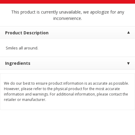
$
4
19
$
5
13
each
per lb
This product is currently unavailable, we apologize for any
inconvenience.
Add to cart
Add to cart
Product Description
Meat & Seafood
473
more
Smiles all around.
Ingredients
We do our best to ensure product information is as accurate as possible.
However, please refer to the physical product for the most accurate
information and warnings. For additional information, please contact the
retailer or manufacturer.
Always Save Sliced Bacon, 12oz
Angus Beef T/r London Bro