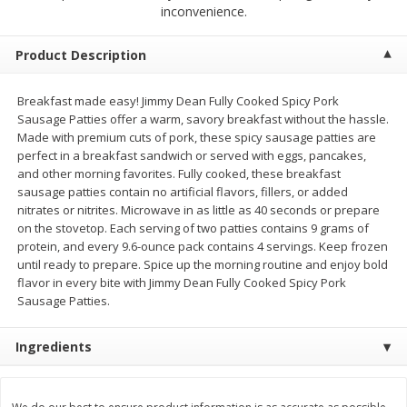
$
4
19
$
5
13
inconvenience.
each
per lb
Product Description
Add to cart
Add to cart
Breakfast made easy! Jimmy Dean Fully Cooked Spicy Pork
Sausage Patties offer a warm, savory breakfast without the hassle.
Meat & Seafood
475
more
Made with premium cuts of pork, these spicy sausage patties are
perfect in a breakfast sandwich or served with eggs, pancakes,
and other morning favorites. Fully cooked, these breakfast
sausage patties contain no artificial flavors, fillers, or added
nitrates or nitrites. Microwave in as little as 40 seconds or prepare
on the stovetop. Each serving of two patties contains 9 grams of
protein, and every 9.6-ounce pack contains 4 servings. Keep frozen
until ready to prepare. Spice up the morning routine and enjoy bold
flavor in every bite with Jimmy Dean Fully Cooked Spicy Pork
Sausage Patties.
Always Save Sliced Bacon, 12oz
Angus Beef T/r London Bro
Ingredients