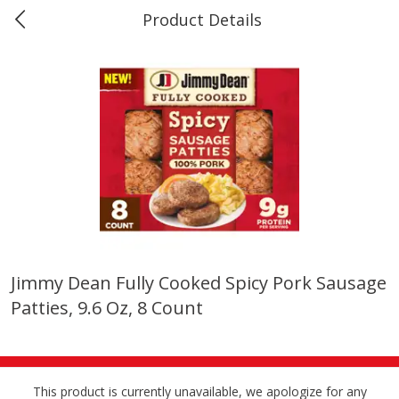
Product Details
0
$
00
Marine and Industrial Services,
Reserve a Time Slot
Sulphur, LA
Produce
405
more
Jimmy Dean Fully Cooked Spicy Pork Sausage
Patties, 9.6 Oz, 8 Count
16oz Bag Of Mustard Greens
2lb Bag Lemons
This product is currently unavailable, we apologize for any