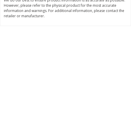
We do our best to ensure product information is as accurate as possible.
$
22
28
About
each
However, please refer to the physical product for the most accurate
$
5
24
each
$8.91 per lb. Approx 2.5 lb each
information and warnings. For additional information, please contact the
Price may vary due to actual wei
retailer or manufacturer.
Add to cart
Add to cart
Bakery
351
more
12 Count Chocolate Truffles
4 Count Chocolate Truffles