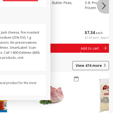
k Eyed
3-B Produce Co. Butter Peas,
3-B Produce Co. 
Bag Frozen
Frozen
$
7
34
$
7
34
 Jack cheese, fire-roasted
each
each
g sodium (25% DV); 1 g
$7.34 each. Approx 1
lavors. No preservatives
elimex. SmartLabel: Scan
Add to cart
Add to cart
: Call 1-800-Delimex (800)
 products, visit
View
474
more
sical product for the most