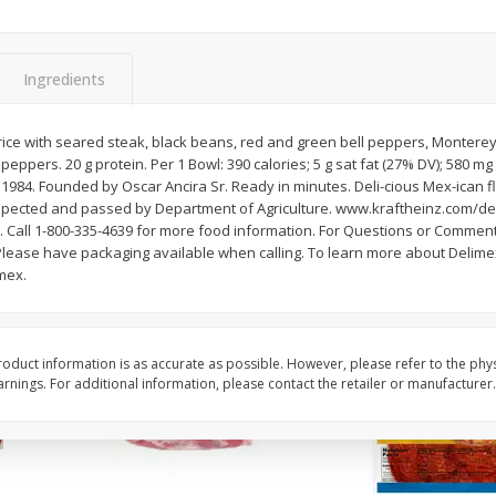
3-B Produce Co. Baby Lima
3-B Produce Co. Blac
Beans, Bag Frozen
Peas, Bag Frozen
Ingredients
$
6
29
$
6
81
ice with seared steak, black beans, red and green bell peppers, Monterey
each
each
peppers. 20 g protein. Per 1 Bowl: 390 calories; 5 g sat fat (27% DV); 580 m
 1984. Founded by Oscar Ancira Sr. Ready in minutes. Deli-cious Mex-ican f
. inspected and passed by Department of Agriculture. www.kraftheinz.com/d
Add to cart
Add to cart
 Call 1-800-335-4639 for more food information. For Questions or Comments
lease have packaging available when calling. To learn more about Delimex
mex.
oduct information is as accurate as possible. However, please refer to the phy
nings. For additional information, please contact the retailer or manufacturer.