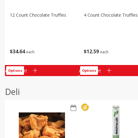
12 Count Chocolate Truffles
4 Count Chocolate Truffles
$
34
64
$
12
59
each
each
Add to cart
Add to cart
Options
Options
Deli