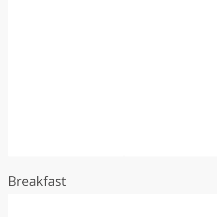
Breakfast