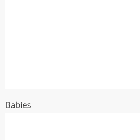
Babies