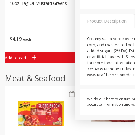
Classic Layer Cakes
16oz Bag Of Mustard Greens
2lb Bag Lemons
Holiday Treats
Product Description
$
4
19
$
5
13
Creamy salsa verde over r
each
per lb
corn, and roasted red bell 
added sugars (2% DV). Est
or artificial flavors. U.S
Add to cart
Add to cart
for more food information.
335-4639 Monday-Friday. P
www.Kraftheinz.Com/deli
Meat & Seafood
We do our best to ensure pr
accurate information and war