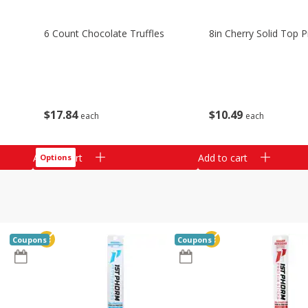
6 Count Chocolate Truffles
8in Cherry Solid Top P
$
17
84
$
10
49
each
each
Add to cart
Add to cart
Options
Coupons
Coupons