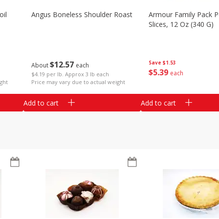
il
Angus Boneless Shoulder Roast
Armour Family Pack P
Slices, 12 Oz (340 G)
$
12
57
Save
$1.53
About
each
$
5
39
each
$4.19 per lb. Approx 3 lb each
ght
Price may vary due to actual weight
Add to cart
Add to cart