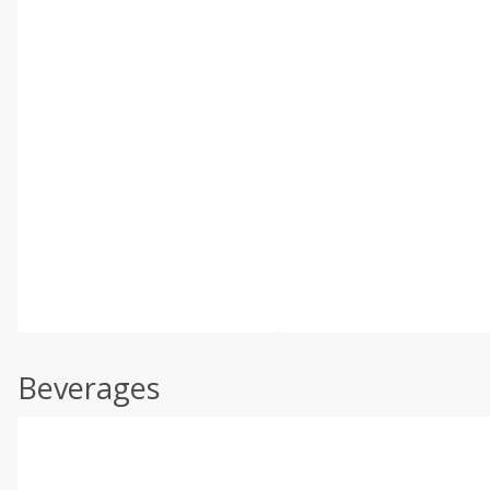
Beverages