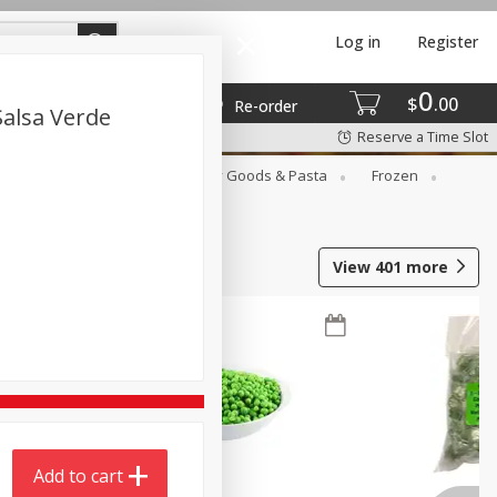
Log in
Register
0
$
00
Re-order
alsa Verde
Reserve a Time Slot
st
Canned Goods
Dry Goods & Pasta
Frozen
View
401
more
Add to cart