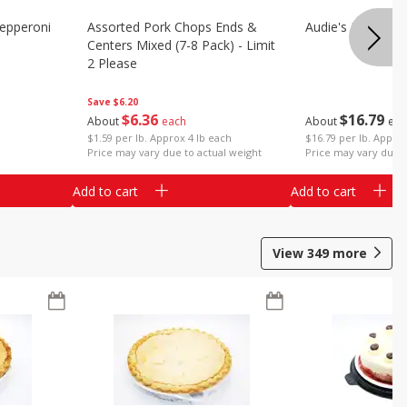
epperoni
Assorted Pork Chops Ends &
Audie's Pork Chitt
Centers Mixed (7-8 Pack) - Limit
2 Please
Save
$6.20
$
16
79
$
6
36
About
eac
About
each
$16.79 per lb. Approx
$1.59 per lb. Approx 4 lb each
Price may vary due t
Price may vary due to actual weight
Add to cart
Add to cart
View
349
more