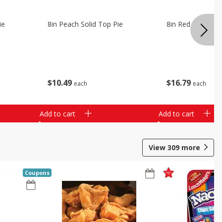
ie
8in Peach Solid Top Pie
8in Red Velvet C
$
10
49
$
16
79
each
each
Add to cart
Add to cart
View
309
more
Coupons