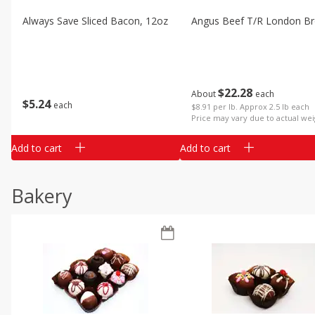
Always Save Sliced Bacon, 12oz
Angus Beef T/r London Bro
$
22
28
About
each
$
5
24
each
$8.91 per lb. Approx 2.5 lb each
Price may vary due to actual wei
Add to cart
Add to cart
Bakery