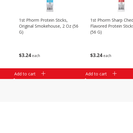
1st Phorm Protein Sticks,
1st Phorm Sharp Che
Original Smokehouse, 2 Oz (56
Flavored Protein Stick
G)
(56 G)
$
3
24
$
3
24
each
each
Add to cart
Add to cart