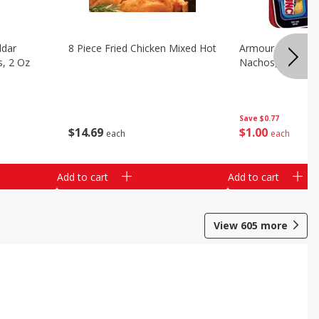
ddar
8 Piece Fried Chicken Mixed Hot
Armour Chips Sa
s, 2 Oz
Nachos, 2.84 Oz 
Save
$0.77
$
14
69
$
1
00
each
each
Add to cart
Add to cart
View
605
more