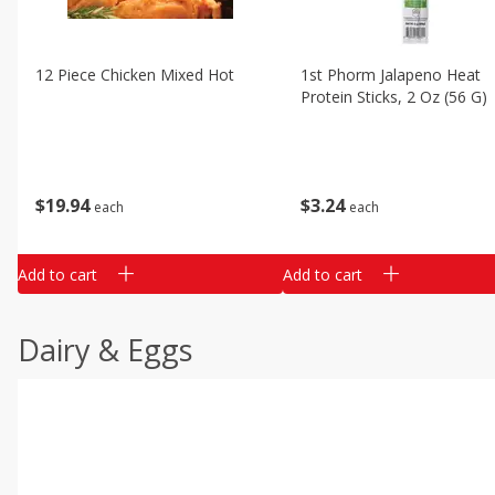
12 Piece Chicken Mixed Hot
1st Phorm Jalapeno Heat
Protein Sticks, 2 Oz (56 G)
$
19
94
$
3
24
each
each
Add to cart
Add to cart
Dairy & Eggs