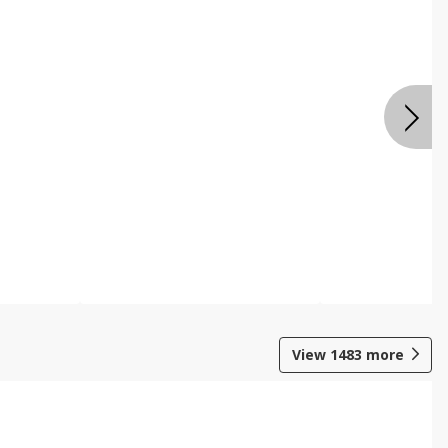
View
1483
more