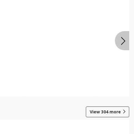
View
304
more