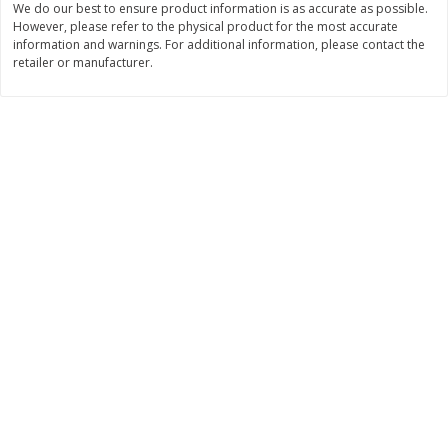
We do our best to ensure product information is as accurate as possible.
$
22
28
About
each
However, please refer to the physical product for the most accurate
$
5
24
each
$8.91 per lb. Approx 2.5 lb each
information and warnings. For additional information, please contact the
Price may vary due to actual wei
retailer or manufacturer.
Add to cart
Add to cart
Bakery
350
more
12 Count Chocolate Truffles
4 Count Chocolate Truffles