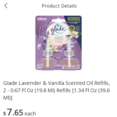
Product Details
0
$
00
Marine and Industrial Services,
Reserve a Time Slot
Sulphur, LA
Produce
401
more
Glade Lavender & Vanilla Scented Oil Refills,
2 - 0.67 Fl Oz (19.8 Ml) Refills [1.34 Fl Oz (39.6
16oz Bag Of Mustard Greens
2lb Bag Lemons
Ml)]
7
65
$
each