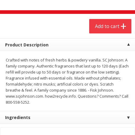
$
4
19
$
5
13
each
per lb
Add to cart
Add to cart
Add to cart
Meat & Seafood
475
more
Product Description
Crafted with notes of fresh herbs & powdery vanilla. SC Johnson: A
family company. Authentic fragrances that last up to 120 days (Each
refill will provide up to 50 days or fragrance on the low setting).
Fragrance infused with essential oils. Made without phthalates;
formaldehyde; nitro musks; artificial colors or dyes. Scratch
breathe & feel. A family company since 1886. - Fisk Johnson.
www.scjohnson.com. how2recycle.info. Questions? Comments? Call
800-558-5252.
Always Save Sliced Bacon, 12oz
Angus Beef T/r London Bro
Ingredients