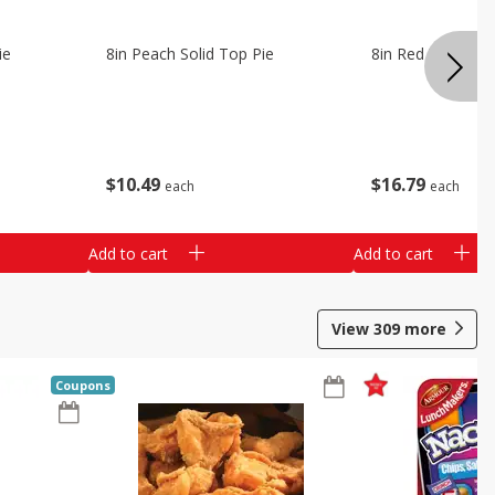
ie
8in Peach Solid Top Pie
8in Red Velvet C
$
10
49
$
16
79
each
each
Add to cart
Add to cart
View
309
more
Coupons