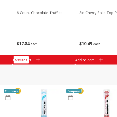
6 Count Chocolate Truffles
8in Cherry Solid Top P
$
17
84
$
10
49
each
each
Add to cart
Add to cart
Options
Coupons
Coupons