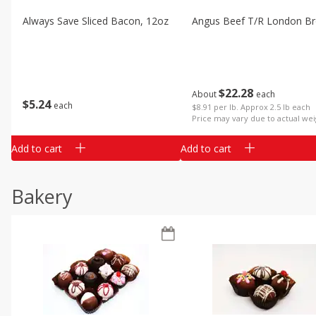
Always Save Sliced Bacon, 12oz
Angus Beef T/r London Bro
$
22
28
About
each
$
5
24
each
$8.91 per lb. Approx 2.5 lb each
Price may vary due to actual wei
Add to cart
Add to cart
Bakery