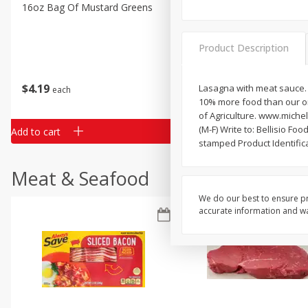
Classic Layer Cakes
16oz Bag Of Mustard Greens
2lb Bag Lemons
Holiday Treats
Product Description
$
4
19
$
5
13
Lasagna with meat sauce. 
each
per lb
10% more food than our or
of Agriculture. www.miche
(M-F) Write to: Bellisio F
Add to cart
Add to cart
stamped Product Identifica
Meat & Seafood
We do our best to ensure pr
accurate information and war