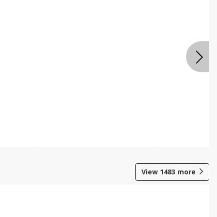
View
1483
more