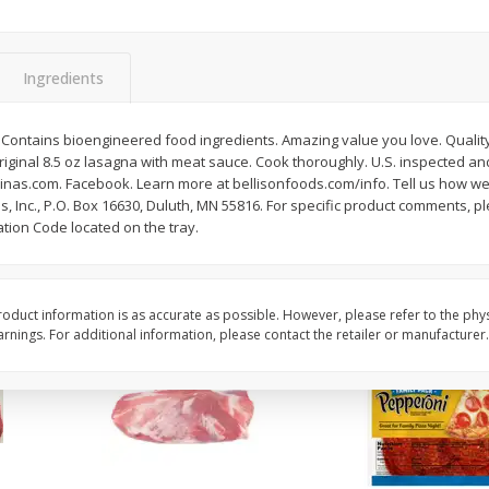
3-B Produce Co. Baby Lima
3-B Produce Co. Blac
Beans, Bag Frozen
Peas, Bag Frozen
Ingredients
$
6
29
$
6
81
Contains bioengineered food ingredients. Amazing value you love. Quality 
each
each
iginal 8.5 oz lasagna with meat sauce. Cook thoroughly. U.S. inspected 
linas.com. Facebook. Learn more at bellisonfoods.com/info. Tell us how we
oods, Inc., P.O. Box 16630, Duluth, MN 55816. For specific product comments, 
Add to cart
Add to cart
tion Code located on the tray.
oduct information is as accurate as possible. However, please refer to the phy
nings. For additional information, please contact the retailer or manufacturer.