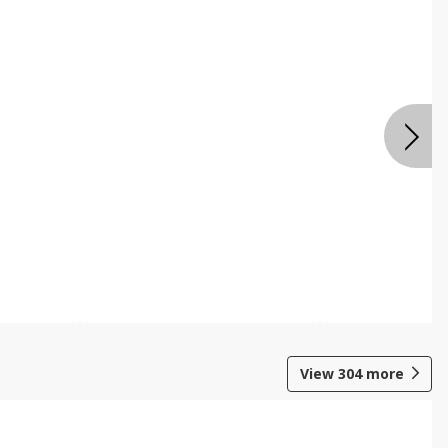
View
304
more