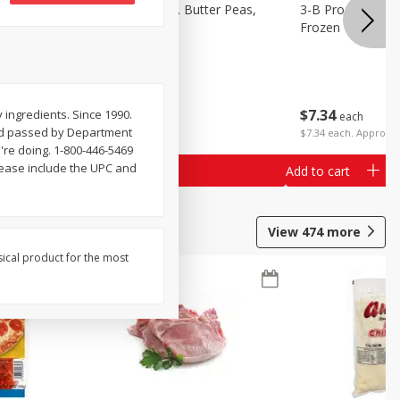
k Eyed
3-B Produce Co. Butter Peas,
3-B Produce Co. 
Bag Frozen
Frozen
$
7
34
$
7
34
ingredients. Since 1990.
each
each
and passed by Department
$7.34 each. Approx 1
're doing. 1-800-446-5469
please include the UPC and
Add to cart
Add to cart
View
474
more
sical product for the most