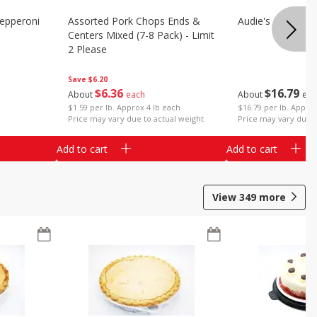
epperoni
Assorted Pork Chops Ends &
Audie's Pork Chitt
Centers Mixed (7-8 Pack) - Limit
2 Please
Save
$6.20
$
16
79
$
6
36
About
eac
About
each
$16.79 per lb. Approx
$1.59 per lb. Approx 4 lb each
Price may vary due t
Price may vary due to actual weight
Add to cart
Add to cart
View
349
more