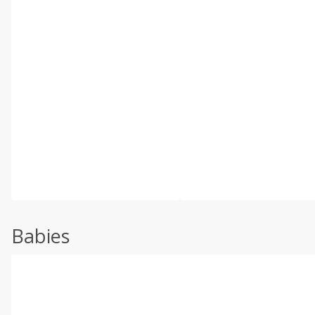
Babies