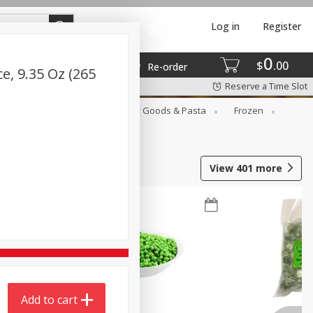
Log in
Register
0
$
00
Re-order
e, 9.35 Oz (265
Reserve a Time Slot
st
Canned Goods
Dry Goods & Pasta
Frozen
View
401
more
Add to cart