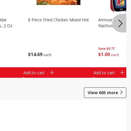
ddar
8 Piece Fried Chicken Mixed Hot
Armour Chips Sa
s, 2 Oz
Nachos, 2.84 Oz 
Save
$0.77
$
14
69
$
1
00
each
each
Add to cart
Add to cart
View
605
more