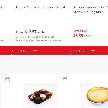
il
Angus Boneless Shoulder Roast
Armour Family Pack P
Slices, 12 Oz (340 G)
$
12
57
Save
$1.53
About
each
$
5
39
each
$4.19 per lb. Approx 3 lb each
ght
Price may vary due to actual weight
Add to cart
Add to cart