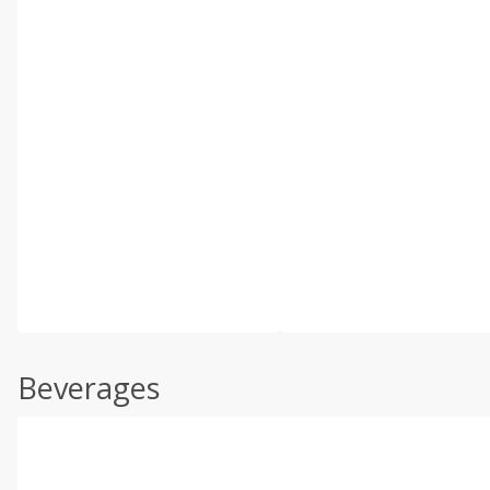
Beverages