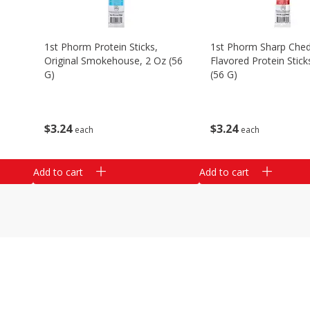
1st Phorm Protein Sticks,
1st Phorm Sharp Che
Original Smokehouse, 2 Oz (56
Flavored Protein Stick
G)
(56 G)
$
3
24
$
3
24
each
each
Add to cart
Add to cart