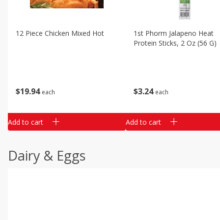
12 Piece Chicken Mixed Hot
1st Phorm Jalapeno Heat
Protein Sticks, 2 Oz (56 G)
$
19
94
$
3
24
each
each
Add to cart
Add to cart
Dairy & Eggs