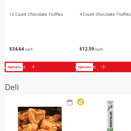
12 Count Chocolate Truffles
4 Count Chocolate Truffles
$
34
64
$
12
59
each
each
Add to cart
Add to cart
Options
Options
Deli