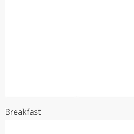
Breakfast