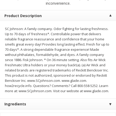
$
4
19
$
5
13
inconvenience.
each
per lb
Product Description
Add to cart
Add to cart
SC Johnson: A family company. Odor fighting for lasting freshness.
Up to 70 days of freshness*. Controllable power that delivers
Meat & Seafood
474
more
reliable fragrance reassurance and confidence that your home
smells great every day! Provides long lasting effect. Fresh for up to
70 days*. A strong dependable fragrance experience! Made
without phthalates, formaldehyde, and dyes. A family company
since 1886. Fisk Johnson. * On 36 minute setting. Also fits Air Wick
Freshmatic Ultra holders or your money back!(a). (a) Air Wick and
related brands are registered trademarks of Reckitt Benckiser Inc.
This product is not authorized, sponsored or endorsed by Reckitt
Benckiser Inc. www.SCjohnson.com. www.glade.com.
how2recycle.info. Questions? Comments? Call 800-558-5252. Learn
more at: www.SCjohnson.com. Visit our website at www.glade.com.
Always Save Sliced Bacon, 12oz
Angus Beef T/r London Bro
Ingredients