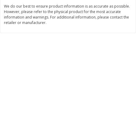
$
22
28
About
each
We do our best to ensure product information is as accurate as possible.
$
5
24
each
$8.91 per lb. Approx 2.5 lb each
However, please refer to the physical product for the most accurate
Price may vary due to actual wei
information and warnings. For additional information, please contact the
retailer or manufacturer.
Add to cart
Add to cart
Bakery
349
more
12 Count Chocolate Truffles
4 Count Chocolate Truffles