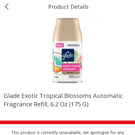
Product Details
0
$
00
Marine and Industrial Services,
Reserve a Time Slot
Sulphur, LA
Produce
401
more
Glade Exotic Tropical Blossoms Automatic
Fragrance Refill, 6.2 Oz (175 G)
16oz Bag Of Mustard Greens
2lb Bag Lemons
This product is currently unavailable, we apologize for any