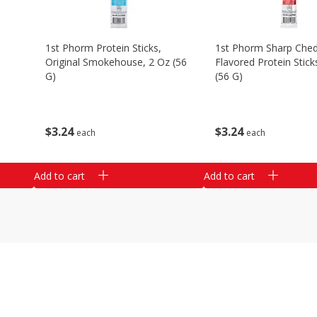
1st Phorm Protein Sticks,
1st Phorm Sharp Che
Original Smokehouse, 2 Oz (56
Flavored Protein Stick
G)
(56 G)
$
3
24
$
3
24
each
each
Add to cart
Add to cart