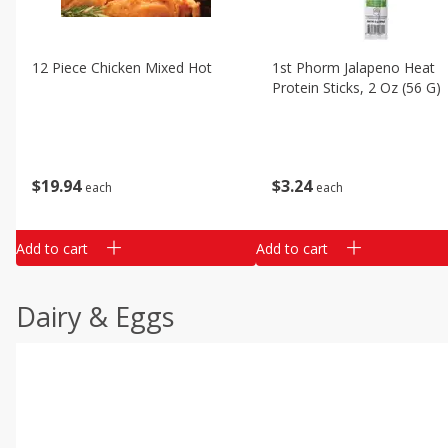
12 Piece Chicken Mixed Hot
1st Phorm Jalapeno Heat
Protein Sticks, 2 Oz (56 G)
$
19
94
$
3
24
each
each
Add to cart
Add to cart
Dairy & Eggs