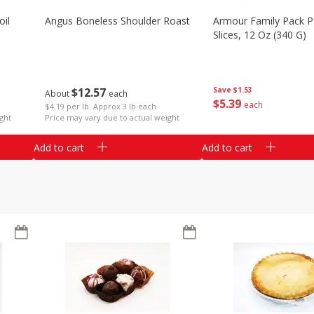
il
Angus Boneless Shoulder Roast
Armour Family Pack P
Slices, 12 Oz (340 G)
$
12
57
Save
$1.53
About
each
$
5
39
each
$4.19 per lb. Approx 3 lb each
ght
Price may vary due to actual weight
Add to cart
Add to cart