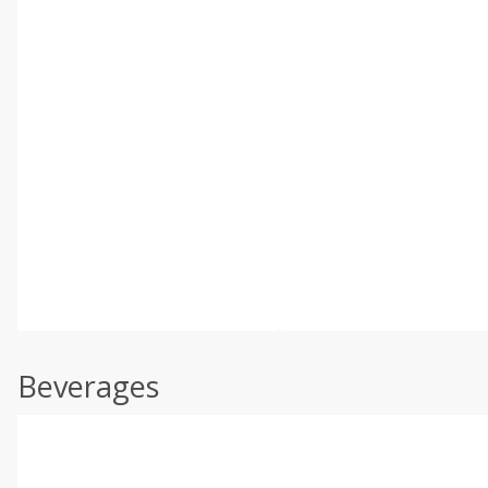
Beverages