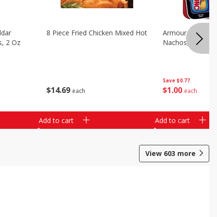
ddar
8 Piece Fried Chicken Mixed Hot
Armour Chips Sa
s, 2 Oz
Nachos, 2.84 Oz 
Save
$0.77
$
14
69
$
1
00
each
each
Add to cart
Add to cart
View
603
more