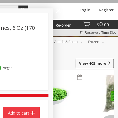
Log in
Register
0
$
00
Re-order
nes, 6 Oz (170
Reserve a Time Slot
st
Canned Goods
Dry Goods & Pasta
Frozen
View
405
more
Vegan
Add to cart