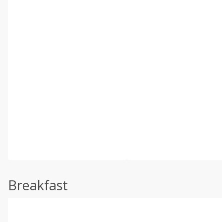
Breakfast