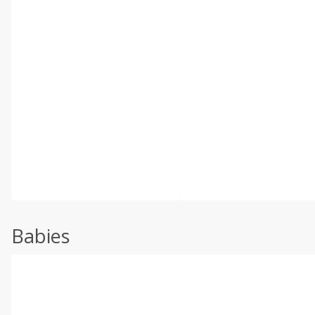
Babies