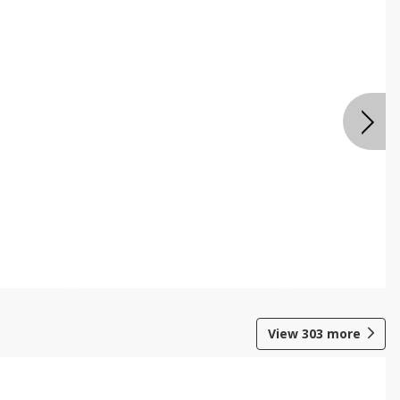
View
303
more