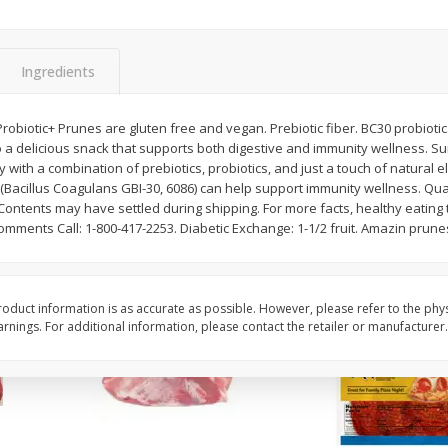
3-B Produce Co. Baby Lima
3-B Produce Co. Blac
Beans, Bag Frozen
Peas, Bag Frozen
Ingredients
$
6
29
$
6
81
robiotic+ Prunes are gluten free and vegan. Prebiotic fiber. BC30 probiotic
each
each
to a delicious snack that supports both digestive and immunity wellness. 
y with a combination of prebiotics, probiotics, and just a touch of natural 
 (Bacillus Coagulans GBI-30, 6086) can help support immunity wellness. Qu
Add to cart
Add to cart
Contents may have settled during shipping. For more facts, healthy eating t
omments Call: 1-800-417-2253. Diabetic Exchange: 1-1/2 fruit. Amazin prunes
oduct information is as accurate as possible. However, please refer to the phy
nings. For additional information, please contact the retailer or manufacturer.