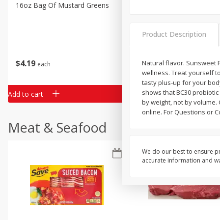
Classic Layer Cakes
16oz Bag Of Mustard Greens
2lb Bag Lemons
Holiday Treats
Product Description
$
4
19
$
5
13
Natural flavor. Sunsweet P
each
per lb
wellness. Treat yourself 
tasty plus-up for your bod
shows that BC30 probiotic
Add to cart
Add to cart
by weight, not by volume. 
online. For Questions or C
Meat & Seafood
We do our best to ensure pr
accurate information and war