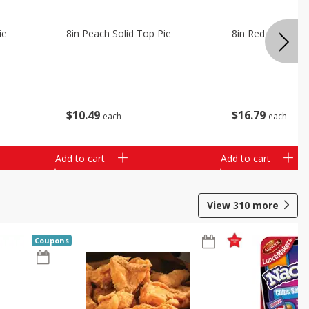
ie
8in Peach Solid Top Pie
8in Red Velvet C
$
10
49
$
16
79
each
each
Add to cart
Add to cart
View
310
more
Coupons