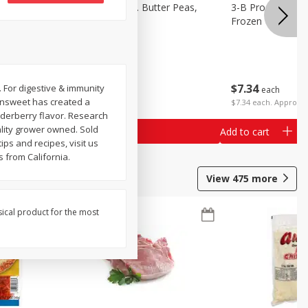
k Eyed
3-B Produce Co. Butter Peas,
3-B Produce Co. 
Bag Frozen
Frozen
$
7
34
$
7
34
. For digestive & immunity
each
each
Sunsweet has created a
$7.34 each. Approx 1
elderberry flavor. Research
ality grower owned. Sold
Add to cart
Add to cart
ips and recipes, visit us
 from California.
View
475
more
sical product for the most