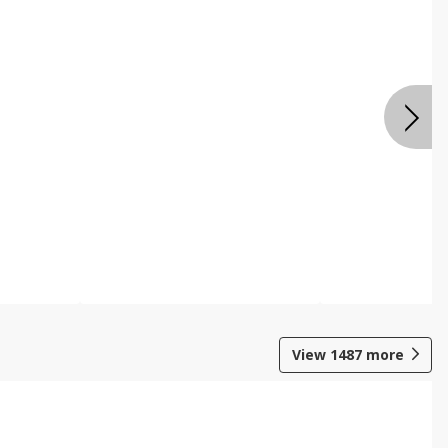
View
1487
more