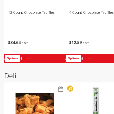
12 Count Chocolate Truffles
4 Count Chocolate Truffles
$
34
64
$
12
59
each
each
Add to cart
Add to cart
Options
Options
Deli