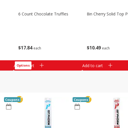
6 Count Chocolate Truffles
8in Cherry Solid Top P
$
17
84
$
10
49
each
each
Add to cart
Add to cart
Options
Coupons
Coupons