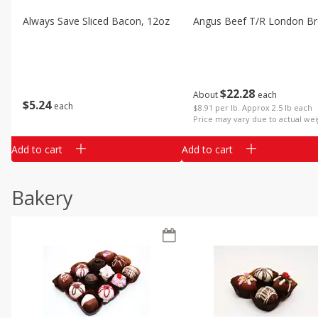
Always Save Sliced Bacon, 12oz
Angus Beef T/r London Bro
$
22
28
About
each
$
5
24
each
$8.91 per lb. Approx 2.5 lb each
Price may vary due to actual wei
Add to cart
Add to cart
Bakery