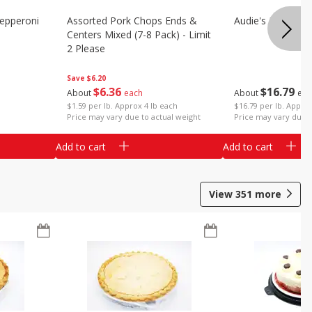
epperoni
Assorted Pork Chops Ends &
Audie's Pork Chitt
Centers Mixed (7-8 Pack) - Limit
2 Please
Save
$6.20
$
16
79
$
6
36
About
eac
About
each
$16.79 per lb. Approx
$1.59 per lb. Approx 4 lb each
Price may vary due t
Price may vary due to actual weight
Add to cart
Add to cart
View
351
more