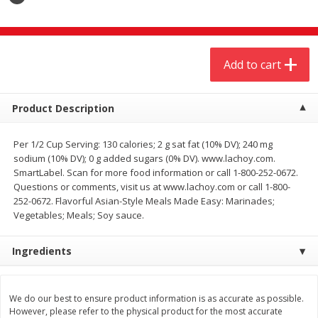
$
4
19
$
5
13
each
per lb
Add to cart
Add to cart
Add to cart
Meat & Seafood
474
more
Product Description
Per 1/2 Cup Serving: 130 calories; 2 g sat fat (10% DV); 240 mg
sodium (10% DV); 0 g added sugars (0% DV). www.lachoy.com.
SmartLabel. Scan for more food information or call 1-800-252-0672.
Questions or comments, visit us at www.lachoy.com or call 1-800-
252-0672. Flavorful Asian-Style Meals Made Easy: Marinades;
Vegetables; Meals; Soy sauce.
Ingredients
Always Save Sliced Bacon, 12oz
Angus Beef T/r London Bro
We do our best to ensure product information is as accurate as possible.
However, please refer to the physical product for the most accurate