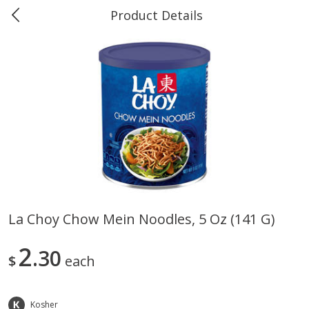
Product Details
0
$
00
Marine and Industrial Services,
Reserve a Time Slot
Sulphur, LA
Produce
401
more
La Choy Chow Mein Noodles, 5 Oz (141 G)
16oz Bag Of Mustard Greens
2lb Bag Lemons
2
30
$
each
Kosher