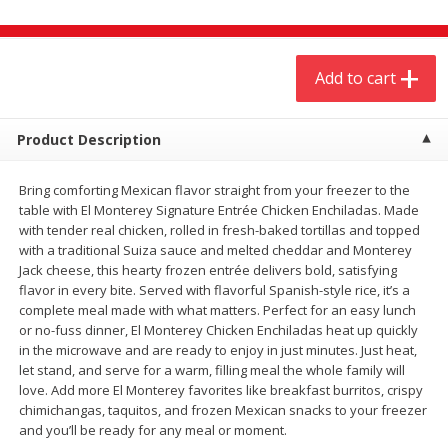
$
4
19
$
5
13
each
per lb
Add to cart
Add to cart
Add to cart
Meat & Seafood
Product Description
473
more
Bring comforting Mexican flavor straight from your freezer to the
table with El Monterey Signature Entrée Chicken Enchiladas. Made
with tender real chicken, rolled in fresh-baked tortillas and topped
with a traditional Suiza sauce and melted cheddar and Monterey
Jack cheese, this hearty frozen entrée delivers bold, satisfying
flavor in every bite. Served with flavorful Spanish-style rice, it’s a
complete meal made with what matters. Perfect for an easy lunch
or no-fuss dinner, El Monterey Chicken Enchiladas heat up quickly
in the microwave and are ready to enjoy in just minutes. Just heat,
Always Save Sliced Bacon, 12oz
Angus Beef T/r London Bro
let stand, and serve for a warm, filling meal the whole family will
love. Add more El Monterey favorites like breakfast burritos, crispy
chimichangas, taquitos, and frozen Mexican snacks to your freezer
and you’ll be ready for any meal or moment.