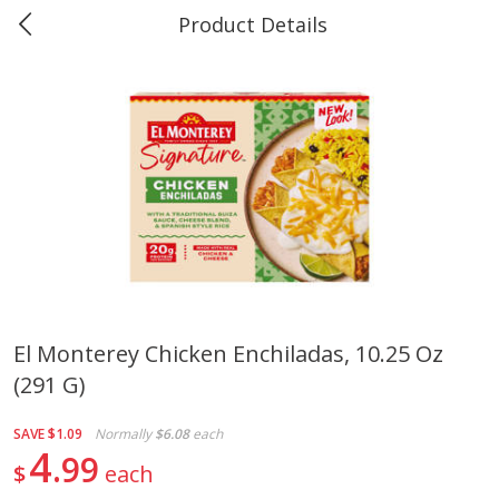
Product Details
0
$
00
Marine and Industrial Services,
Reserve a Time Slot
Sulphur, LA
Produce
403
more
El Monterey Chicken Enchiladas, 10.25 Oz
(291 G)
16oz Bag Of Mustard Greens
2lb Bag Lemons
SAVE
$1.09
Normally
$6.08
each
4
99
$
each