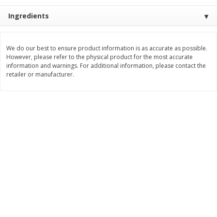
$
22
28
About
each
$
5
24
Ingredients
each
$8.91 per lb. Approx 2.5 lb each
Price may vary due to actual wei
Add to cart
Add to cart
We do our best to ensure product information is as accurate as possible.
However, please refer to the physical product for the most accurate
information and warnings. For additional information, please contact the
retailer or manufacturer.
Bakery
348
more
12 Count Chocolate Truffles
4 Count Chocolate Truffles