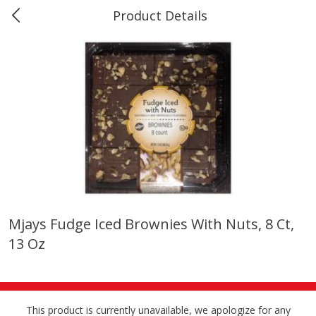
Product Details
0
$
00
Marine and Industrial Services,
Reserve a Time Slot
Sulphur, LA
Produce
402
more
Mjays Fudge Iced Brownies With Nuts, 8 Ct,
13 Oz
16oz Bag Of Mustard Greens
2lb Bag Lemons
This product is currently unavailable, we apologize for any