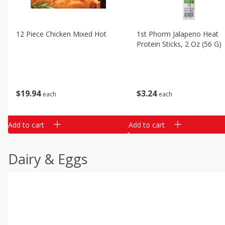
12 Piece Chicken Mixed Hot
1st Phorm Jalapeno Heat
Protein Sticks, 2 Oz (56 G)
$
19
94
$
3
24
each
each
Add to cart
Add to cart
Dairy & Eggs