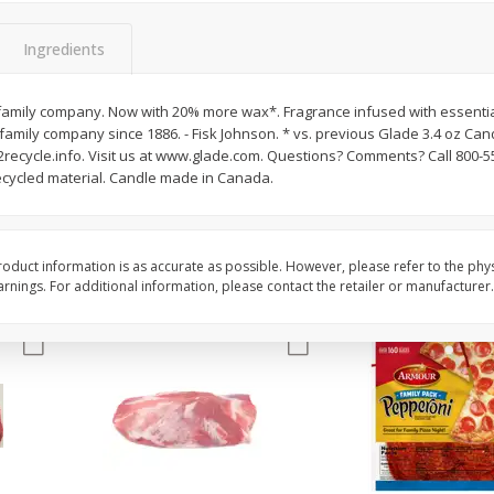
3-B Produce Co. Baby Lima
3-B Produce Co. Blac
Beans, Bag Frozen
Peas, Bag Frozen
Ingredients
amily company. Now with 20% more wax*. Fragrance infused with essential
family company since 1886. - Fisk Johnson. * vs. previous Glade 3.4 oz Ca
$
6
29
$
6
81
each
each
ecycle.info. Visit us at www.glade.com. Questions? Comments? Call 800-
cycled material. Candle made in Canada.
Add to cart
Add to cart
oduct information is as accurate as possible. However, please refer to the phy
nings. For additional information, please contact the retailer or manufacturer.