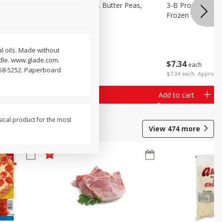
k Eyed
3-B Produce Co. Butter Peas,
3-B Produce Co. 
Bag Frozen
Frozen
 oils. Made without
ndle. www.glade.com.
$
7
34
$
7
34
each
each
558-5252. Paperboard
$7.34 each. Approx 1
Add to cart
Add to cart
sical product for the most
View
474
more