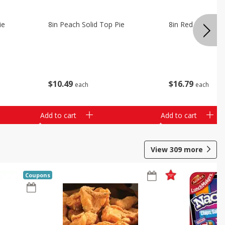
ie
8in Peach Solid Top Pie
8in Red Velvet C
$
10
49
$
16
79
each
each
Add to cart
Add to cart
View
309
more
Coupons