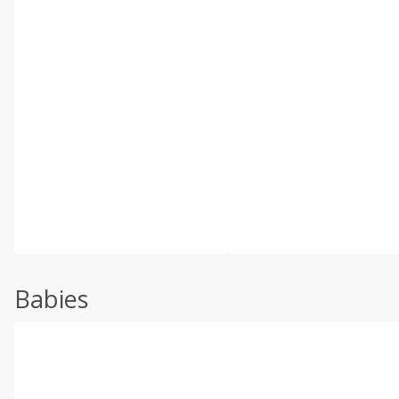
Babies