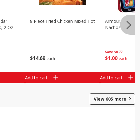
ddar
8 Piece Fried Chicken Mixed Hot
Armour Chips Sa
s, 2 Oz
Nachos, 2.84 Oz 
Save
$0.77
$
14
69
$
1
00
each
each
Add to cart
Add to cart
View
605
more