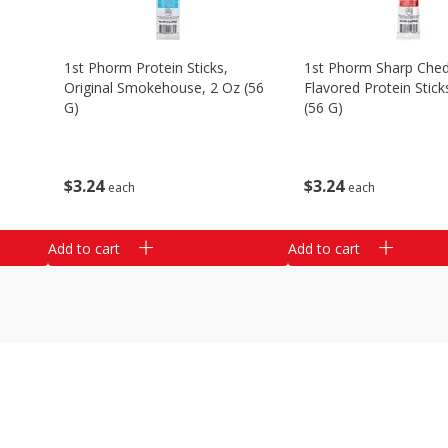
1st Phorm Protein Sticks,
1st Phorm Sharp Che
Original Smokehouse, 2 Oz (56
Flavored Protein Stick
G)
(56 G)
$
3
24
$
3
24
each
each
Add to cart
Add to cart