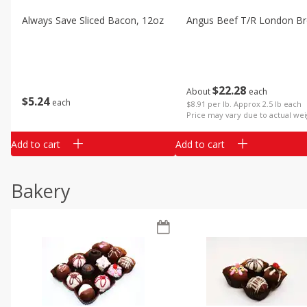
Always Save Sliced Bacon, 12oz
Angus Beef T/r London Bro
$
22
28
About
each
$
5
24
each
$8.91 per lb. Approx 2.5 lb each
Price may vary due to actual wei
Add to cart
Add to cart
Bakery