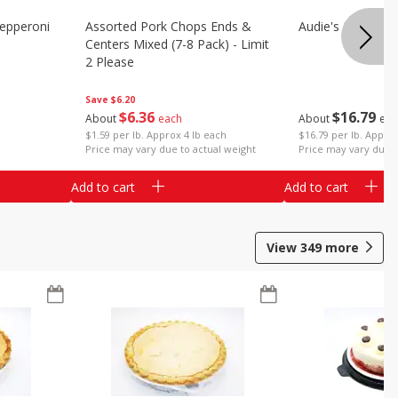
epperoni
Assorted Pork Chops Ends &
Audie's Pork Chitt
Centers Mixed (7-8 Pack) - Limit
2 Please
Save
$6.20
$
16
79
$
6
36
About
eac
About
each
$16.79 per lb. Approx
$1.59 per lb. Approx 4 lb each
Price may vary due t
Price may vary due to actual weight
Add to cart
Add to cart
View
349
more