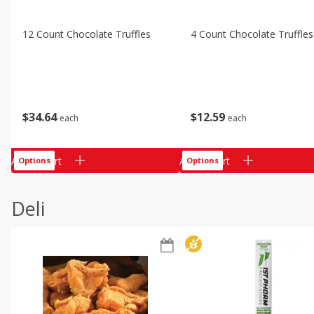
12 Count Chocolate Truffles
4 Count Chocolate Truffles
$
34
64
$
12
59
each
each
Add to cart
Add to cart
Options
Options
Deli