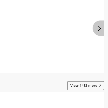
View
1483
more