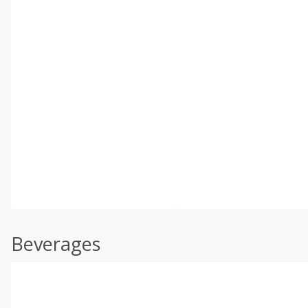
Beverages