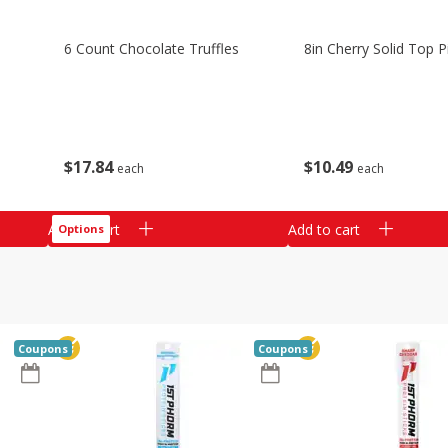
6 Count Chocolate Truffles
8in Cherry Solid Top P
$
17
84
$
10
49
each
each
Add to cart
Add to cart
Options
Coupons
Coupons