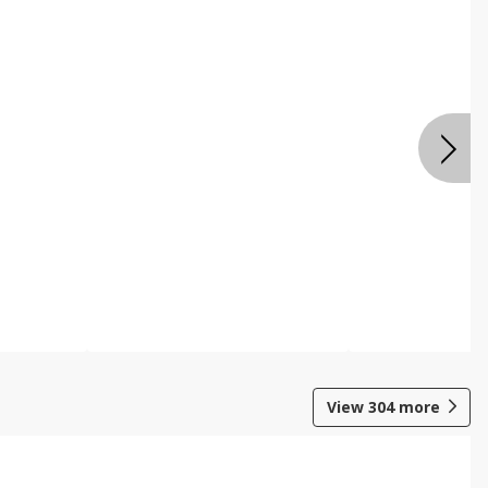
View
304
more