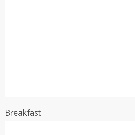
Breakfast