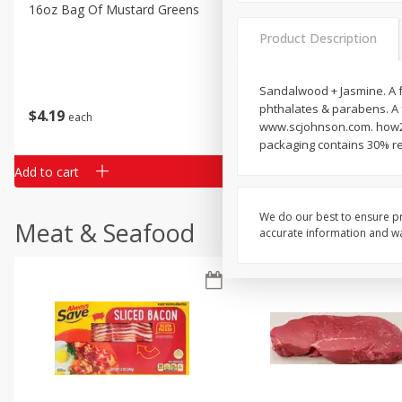
Classic Layer Cakes
16oz Bag Of Mustard Greens
2lb Bag Lemons
Holiday Treats
Product Description
Sandalwood + Jasmine. A f
phthalates & parabens. A 
$
4
19
$
5
13
each
per lb
www.scjohnson.com. how2r
packaging contains 30% re
Add to cart
Add to cart
We do our best to ensure pr
Meat & Seafood
accurate information and war