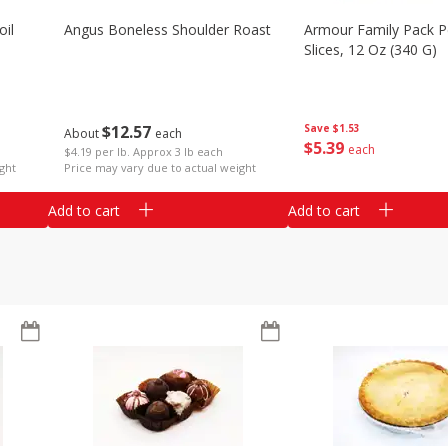
il
Angus Boneless Shoulder Roast
Armour Family Pack P
Slices, 12 Oz (340 G)
$
12
57
Save
$1.53
About
each
$
5
39
each
$4.19 per lb. Approx 3 lb each
ght
Price may vary due to actual weight
Add to cart
Add to cart