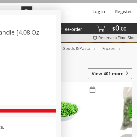
Log in
Register
0
$
00
Re-order
ndle [4.08 Oz
Reserve a Time Slot
st
Canned Goods
Dry Goods & Pasta
Frozen
View
401
more
ce.