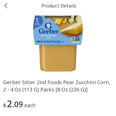
Product Details
0
$
00
Marine and Industrial Services,
Reserve a Time Slot
Sulphur, LA
Produce
402
more
Gerber Sitter 2nd Foods Pear Zucchini Corn,
2 - 4 Oz (113 G) Packs [8 Oz (226 G)]
16oz Bag Of Mustard Greens
2lb Bag Lemons
2
09
$
each