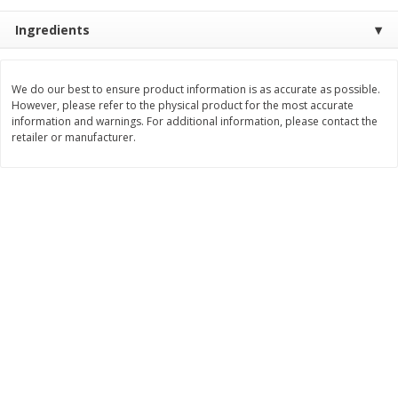
$
22
28
About
each
$
5
24
Ingredients
each
$8.91 per lb. Approx 2.5 lb each
Price may vary due to actual wei
Add to cart
Add to cart
We do our best to ensure product information is as accurate as possible.
However, please refer to the physical product for the most accurate
information and warnings. For additional information, please contact the
retailer or manufacturer.
Bakery
348
more
12 Count Chocolate Truffles
4 Count Chocolate Truffles