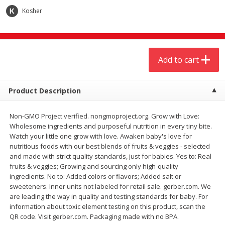
$
4
19
$
5
13
each
per lb
Kosher
Add to cart
Add to cart
Add to cart
Meat & Seafood
473
more
Product Description
Non-GMO Project verified. nongmoproject.org. Grow with Love:
Wholesome ingredients and purposeful nutrition in every tiny bite.
Watch your little one grow with love. Awaken baby's love for
nutritious foods with our best blends of fruits & veggies - selected
and made with strict quality standards, just for babies. Yes to: Real
fruits & veggies; Growing and sourcing only high-quality
ingredients. No to: Added colors or flavors; Added salt or
Always Save Sliced Bacon, 12oz
Angus Beef T/r London Bro
sweeteners. Inner units not labeled for retail sale. gerber.com. We
are leading the way in quality and testing standards for baby. For
information about toxic element testing on this product, scan the
QR code. Visit gerber.com. Packaging made with no BPA.