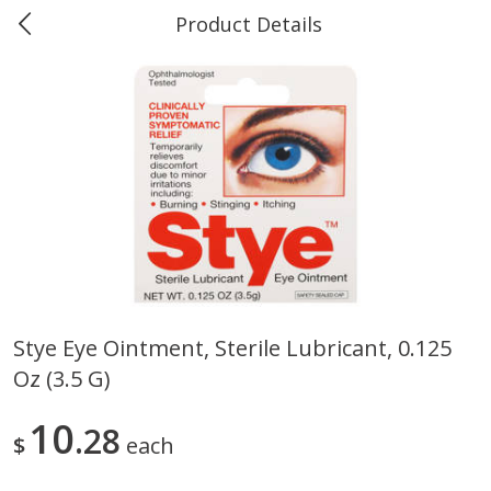
Product Details
0
$
00
Marine and Industrial Services,
Reserve a Time Slot
Sulphur, LA
Produce
403
more
Stye Eye Ointment, Sterile Lubricant, 0.125
Oz (3.5 G)
16oz Bag Of Mustard Greens
2lb Bag Lemons
10
28
$
each