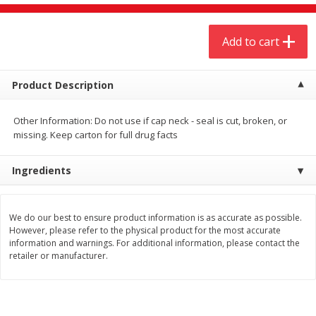
$
4
19
$
5
13
each
per lb
Add to cart
Add to cart
Add to cart
Product Description
Meat & Seafood
473
more
Other Information: Do not use if cap neck - seal is cut, broken, or
missing. Keep carton for full drug facts
Ingredients
We do our best to ensure product information is as accurate as possible.
However, please refer to the physical product for the most accurate
information and warnings. For additional information, please contact the
Always Save Sliced Bacon, 12oz
Angus Beef T/r London Bro
retailer or manufacturer.