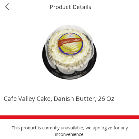
Product Details
0
$
00
Marine and Industrial Services,
Reserve a Time Slot
Sulphur, LA
Produce
401
more
Cafe Valley Cake, Danish Butter, 26 Oz
16oz Bag Of Mustard Greens
2lb Bag Lemons
This product is currently unavailable, we apologize for any
inconvenience.