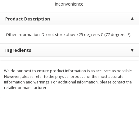
$
4
19
$
5
13
inconvenience.
each
per lb
Product Description
Add to cart
Add to cart
Other Information: Do not store above 25 degrees C (77 degrees F).
Meat & Seafood
475
more
Ingredients
We do our best to ensure product information is as accurate as possible.
However, please refer to the physical product for the most accurate
information and warnings. For additional information, please contact the
retailer or manufacturer.
Always Save Sliced Bacon, 12oz
Angus Beef T/r London Bro