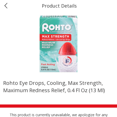
Product Details
0
$
00
Marine and Industrial Services,
Reserve a Time Slot
Sulphur, LA
Produce
401
more
Rohto Eye Drops, Cooling, Max Strength,
Maximum Redness Relief, 0.4 Fl Oz (13 Ml)
16oz Bag Of Mustard Greens
2lb Bag Lemons
This product is currently unavailable, we apologize for any