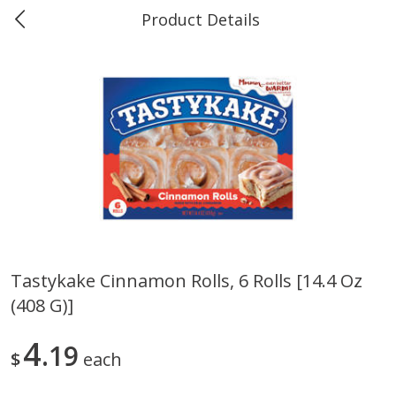
Product Details
0
$
00
Marine and Industrial Services,
Reserve a Time Slot
Sulphur, LA
Produce
405
more
Tastykake Cinnamon Rolls, 6 Rolls [14.4 Oz
(408 G)]
16oz Bag Of Mustard Greens
2lb Bag Lemons
4
19
$
each