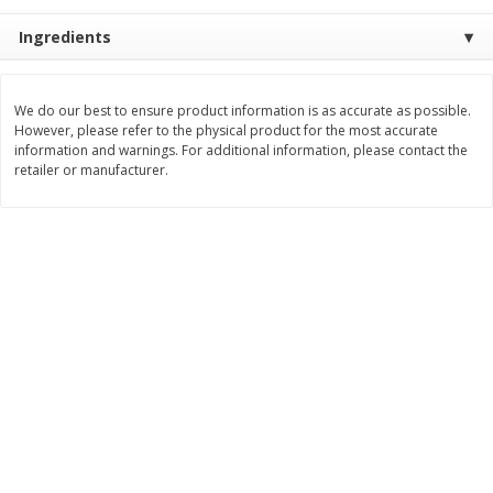
$
22
28
About
each
$
5
24
Ingredients
each
$8.91 per lb. Approx 2.5 lb each
Price may vary due to actual wei
Add to cart
Add to cart
We do our best to ensure product information is as accurate as possible.
However, please refer to the physical product for the most accurate
information and warnings. For additional information, please contact the
retailer or manufacturer.
Bakery
351
more
12 Count Chocolate Truffles
4 Count Chocolate Truffles