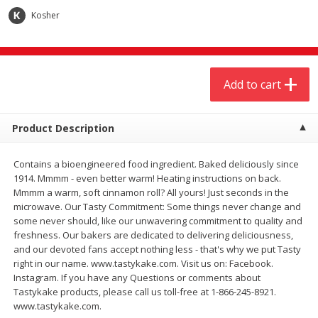
$
4
19
$
5
13
each
per lb
Kosher
Add to cart
Add to cart
Add to cart
Meat & Seafood
475
more
Product Description
Contains a bioengineered food ingredient. Baked deliciously since
1914. Mmmm - even better warm! Heating instructions on back.
Mmmm a warm, soft cinnamon roll? All yours! Just seconds in the
microwave. Our Tasty Commitment: Some things never change and
some never should, like our unwavering commitment to quality and
freshness. Our bakers are dedicated to delivering deliciousness,
and our devoted fans accept nothing less - that's why we put Tasty
Always Save Sliced Bacon, 12oz
Angus Beef T/r London Bro
right in our name. www.tastykake.com. Visit us on: Facebook.
Instagram. If you have any Questions or comments about
Tastykake products, please call us toll-free at 1-866-245-8921.
www.tastykake.com.