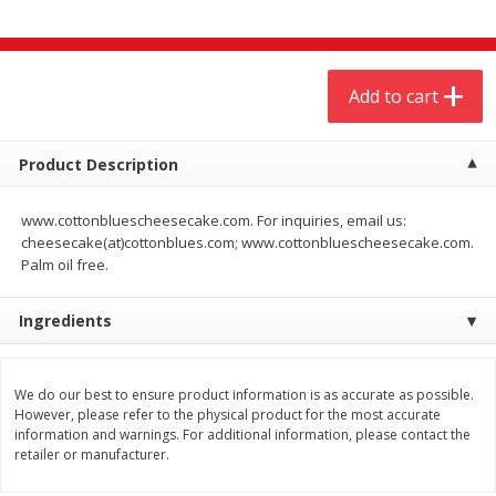
$
4
19
$
5
13
each
per lb
Add to cart
Add to cart
Add to cart
Meat & Seafood
474
more
Product Description
www.cottonbluescheesecake.com. For inquiries, email us:
cheesecake(at)cottonblues.com; www.cottonbluescheesecake.com.
Palm oil free.
Ingredients
We do our best to ensure product information is as accurate as possible.
Always Save Sliced Bacon, 12oz
Angus Beef T/r London Bro
However, please refer to the physical product for the most accurate
information and warnings. For additional information, please contact the
retailer or manufacturer.