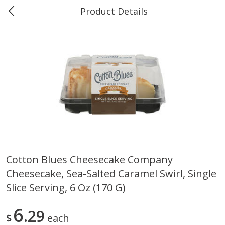
Product Details
0
$
00
Marine and Industrial Services,
Reserve a Time Slot
Sulphur, LA
Produce
401
more
Cotton Blues Cheesecake Company
Cheesecake, Sea-Salted Caramel Swirl, Single
16oz Bag Of Mustard Greens
2lb Bag Lemons
Slice Serving, 6 Oz (170 G)
6
29
$
each