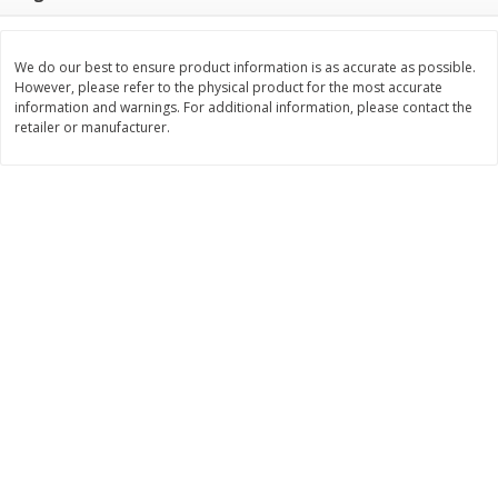
$
22
28
About
each
$
5
24
each
$8.91 per lb. Approx 2.5 lb each
Price may vary due to actual wei
We do our best to ensure product information is as accurate as possible.
However, please refer to the physical product for the most accurate
Add to cart
Add to cart
information and warnings. For additional information, please contact the
retailer or manufacturer.
Bakery
351
more
12 Count Chocolate Truffles
4 Count Chocolate Truffles