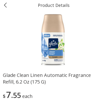
Product Details
0
$
00
Marine and Industrial Services,
Reserve a Time Slot
Sulphur, LA
Produce
405
more
Glade Clean Linen Automatic Fragrance
Refill, 6.2 Oz (175 G)
16oz Bag Of Mustard Greens
2lb Bag Lemons
7
55
$
each