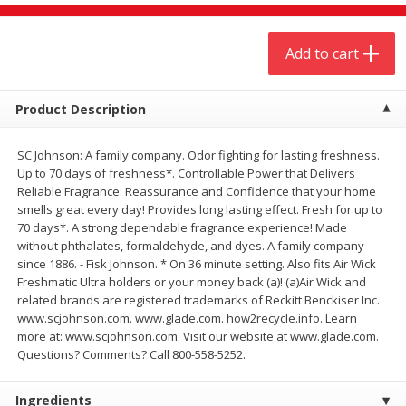
$
4
19
$
5
13
each
per lb
Add to cart
Add to cart
Add to cart
Product Description
Meat & Seafood
475
more
SC Johnson: A family company. Odor fighting for lasting freshness.
Up to 70 days of freshness*. Controllable Power that Delivers
Reliable Fragrance: Reassurance and Confidence that your home
smells great every day! Provides long lasting effect. Fresh for up to
70 days*. A strong dependable fragrance experience! Made
without phthalates, formaldehyde, and dyes. A family company
since 1886. - Fisk Johnson. * On 36 minute setting. Also fits Air Wick
Freshmatic Ultra holders or your money back (a)! (a)Air Wick and
related brands are registered trademarks of Reckitt Benckiser Inc.
www.scjohnson.com. www.glade.com. how2recycle.info. Learn
Always Save Sliced Bacon, 12oz
Angus Beef T/r London Bro
more at: www.scjohnson.com. Visit our website at www.glade.com.
Questions? Comments? Call 800-558-5252.
Ingredients