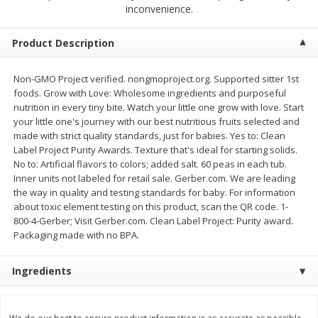
$
4
19
$
5
13
inconvenience.
each
per lb
Product Description
Add to cart
Add to cart
Non-GMO Project verified. nongmoproject.org. Supported sitter 1st
foods. Grow with Love: Wholesome ingredients and purposeful
Meat & Seafood
474
more
nutrition in every tiny bite. Watch your little one grow with love. Start
your little one's journey with our best nutritious fruits selected and
made with strict quality standards, just for babies. Yes to: Clean
Label Project Purity Awards. Texture that's ideal for starting solids.
No to: Artificial flavors to colors; added salt. 60 peas in each tub.
Inner units not labeled for retail sale. Gerber.com. We are leading
the way in quality and testing standards for baby. For information
about toxic element testing on this product, scan the QR code. 1-
800-4-Gerber; Visit Gerber.com. Clean Label Project: Purity award.
Packaging made with no BPA.
Always Save Sliced Bacon, 12oz
Angus Beef T/r London Bro
Ingredients