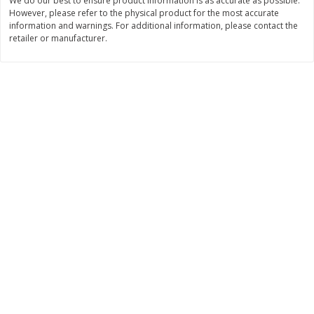
We do our best to ensure product information is as accurate as possible.
$
22
28
About
each
However, please refer to the physical product for the most accurate
$
5
24
each
$8.91 per lb. Approx 2.5 lb each
information and warnings. For additional information, please contact the
Price may vary due to actual wei
retailer or manufacturer.
Add to cart
Add to cart
Bakery
349
more
12 Count Chocolate Truffles
4 Count Chocolate Truffles