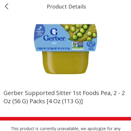
Product Details
0
$
00
Marine and Industrial Services,
Reserve a Time Slot
Sulphur, LA
Produce
401
more
Gerber Supported Sitter 1st Foods Pea, 2 - 2
Oz (56 G) Packs [4 Oz (113 G)]
16oz Bag Of Mustard Greens
2lb Bag Lemons
This product is currently unavailable, we apologize for any