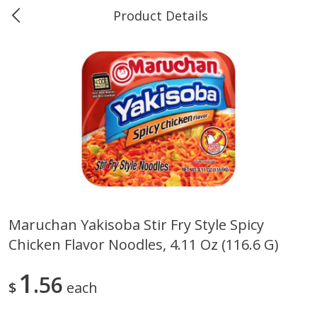
Product Details
0
$
00
Marine and Industrial Services,
Reserve a Time Slot
Sulphur, LA
Produce
405
more
Maruchan Yakisoba Stir Fry Style Spicy
Chicken Flavor Noodles, 4.11 Oz (116.6 G)
16oz Bag Of Mustard Greens
2lb Bag Lemons
1
56
$
each