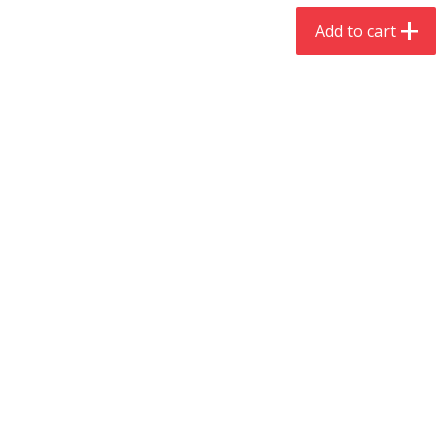
$
4
19
$
5
13
each
per lb
Add to cart
Add to cart
Add to cart
Meat & Seafood
475
more
Always Save Sliced Bacon, 12oz
Angus Beef T/r London Bro