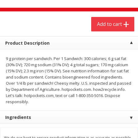
$
4
19
$
5
13
each
per lb
Add to cart
Add to cart
Add to cart
Meat & Seafood
Product Description
475
more
9 g protein per sandwich. Per 1 Sandwich: 300 calories; 6 g sat fat
(30% DV); 720 mg sodium (31% DV); 4 g total sugars; 170 mg calcium
(15% DV); 2.3 mg iron (15% DV). See nutrition information for sat fat
and sodium content. Contains bioengineered food ingredients.
Over 1/4 lb per sandwich! Cheesy melty. U.S. inspected and passed
by Department of Agriculture. hotpockets.com. how2recycle.info.
Let's talk: hotpockets.com, text or call 1-800-350-5016. Dispose
responsibly.
Always Save Sliced Bacon, 12oz
Angus Beef T/r London Bro
Ingredients
We do our best to ensure product information is as accurate as possible.