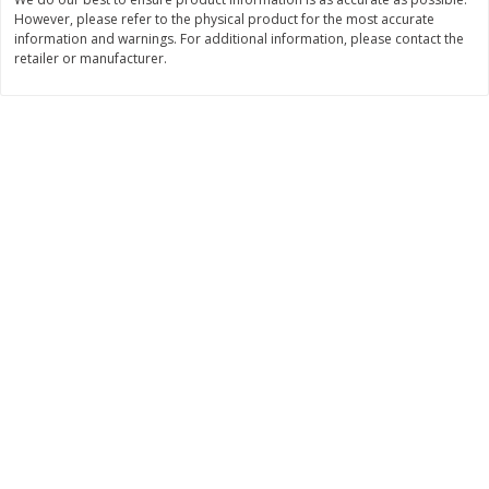
$
22
28
About
each
However, please refer to the physical product for the most accurate
$
5
24
each
information and warnings. For additional information, please contact the
$8.91 per lb. Approx 2.5 lb each
Price may vary due to actual wei
retailer or manufacturer.
Add to cart
Add to cart
Bakery
350
more
12 Count Chocolate Truffles
4 Count Chocolate Truffles