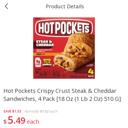
Product Details
0
$
00
Marine and Industrial Services,
Reserve a Time Slot
Sulphur, LA
Produce
401
more
Hot Pockets Crispy Crust Steak & Cheddar
Sandwiches, 4 Pack [18 Oz (1 Lb 2 Oz) 510 G]
16oz Bag Of Mustard Greens
2lb Bag Lemons
SAVE
$1.53
Normally
$7.02
each
5
49
$
each