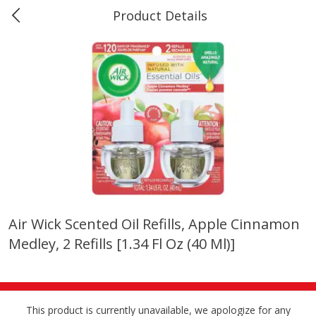
Product Details
0
$
00
Marine and Industrial Services,
Reserve a Time Slot
Sulphur, LA
Produce
402
more
Air Wick Scented Oil Refills, Apple Cinnamon
Medley, 2 Refills [1.34 Fl Oz (40 Ml)]
16oz Bag Of Mustard Greens
2lb Bag Lemons
This product is currently unavailable, we apologize for any