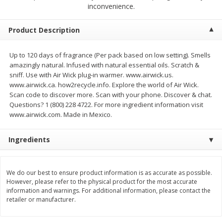
$
4
19
$
5
13
inconvenience.
each
per lb
Product Description
Add to cart
Add to cart
Up to 120 days of fragrance (Per pack based on low setting). Smells
amazingly natural. Infused with natural essential oils. Scratch &
Meat & Seafood
473
more
sniff. Use with Air Wick plug-in warmer. www.airwick.us.
www.airwick.ca. how2recycle.info. Explore the world of Air Wick.
Scan code to discover more. Scan with your phone. Discover & chat.
Questions? 1 (800) 228 4722. For more ingredient information visit
www.airwick.com. Made in Mexico.
Ingredients
We do our best to ensure product information is as accurate as possible.
Always Save Sliced Bacon, 12oz
Angus Beef T/r London Bro
However, please refer to the physical product for the most accurate
information and warnings. For additional information, please contact the
retailer or manufacturer.