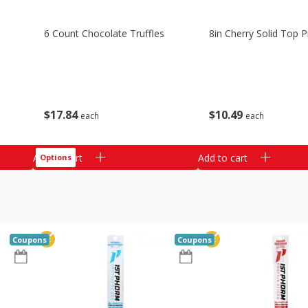
6 Count Chocolate Truffles
8in Cherry Solid Top P
$
17
84
$
10
49
each
each
Add to cart
Add to cart
Options
Coupons
Coupons