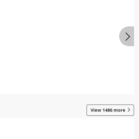
View
1486
more