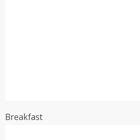
Breakfast