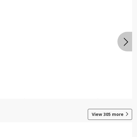
View
305
more