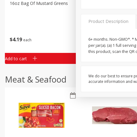
Classic Layer Cakes
16oz Bag Of Mustard Greens
2lb Bag Lemons
Holiday Treats
Product Description
$
4
19
$
5
13
6+ months. Non-GMO*. * Mad
each
per lb
per jar(a). (a) 1 full serv
this product, scan the QR
Add to cart
Add to cart
We do our best to ensure pr
Meat & Seafood
accurate information and war