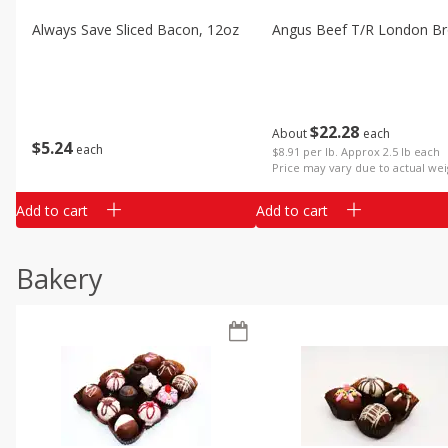
Always Save Sliced Bacon, 12oz
Angus Beef T/r London Bro
$
22
28
About
each
$
5
24
each
$8.91 per lb. Approx 2.5 lb each
Price may vary due to actual wei
Add to cart
Add to cart
Bakery