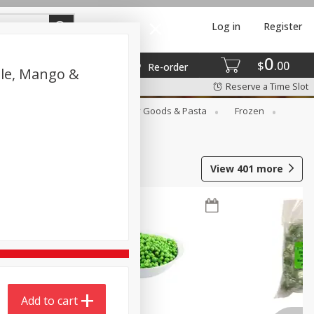
Log in
Register
0
$
00
Re-order
ple, Mango &
Reserve a Time Slot
st
Canned Goods
Dry Goods & Pasta
Frozen
View
401
more
Add to cart