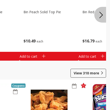
ie
8in Peach Solid Top Pie
8in Red Velvet C
$
10
49
$
16
79
each
each
Add to cart
Add to cart
View
310
more
Coupons