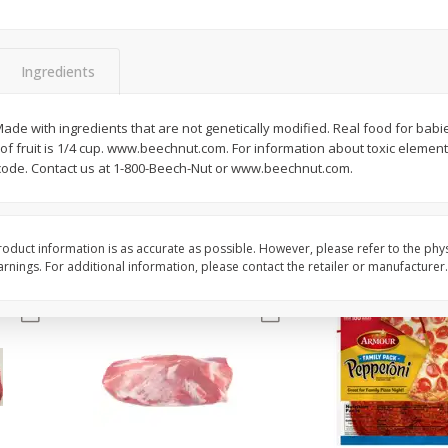
3-B Produce Co. Baby Lima
3-B Produce Co. Blac
Beans, Bag Frozen
Peas, Bag Frozen
Ingredients
$
6
29
$
6
81
e with ingredients that are not genetically modified. Real food for babies.
each
each
ing of fruit is 1/4 cup. www.beechnut.com. For information about toxic eleme
 code. Contact us at 1-800-Beech-Nut or www.beechnut.com.
Add to cart
Add to cart
oduct information is as accurate as possible. However, please refer to the phy
nings. For additional information, please contact the retailer or manufacturer.