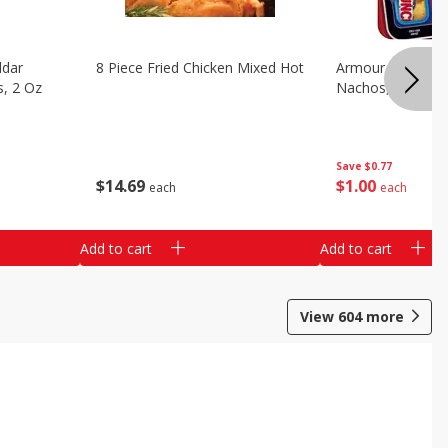
ddar
8 Piece Fried Chicken Mixed Hot
Armour Chips Sa
s, 2 Oz
Nachos, 2.84 Oz 
Save
$0.77
$
14
69
$
1
00
each
each
Add to cart
Add to cart
View
604
more