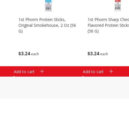
1st Phorm Protein Sticks,
1st Phorm Sharp Che
Original Smokehouse, 2 Oz (56
Flavored Protein Stick
G)
(56 G)
$
3
24
$
3
24
each
each
Add to cart
Add to cart