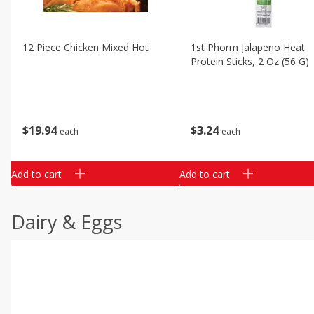
12 Piece Chicken Mixed Hot
1st Phorm Jalapeno Heat
Protein Sticks, 2 Oz (56 G)
$
19
94
$
3
24
each
each
Add to cart
Add to cart
Dairy & Eggs