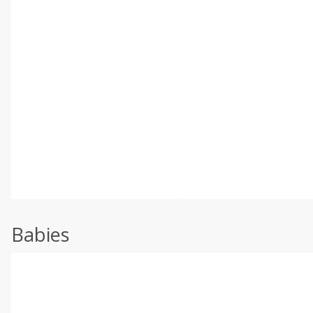
Babies