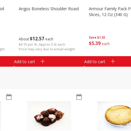
il
Angus Boneless Shoulder Roast
Armour Family Pack P
Slices, 12 Oz (340 G)
$
12
57
Save
$1.53
About
each
$
5
39
each
$4.19 per lb. Approx 3 lb each
ght
Price may vary due to actual weight
Add to cart
Add to cart