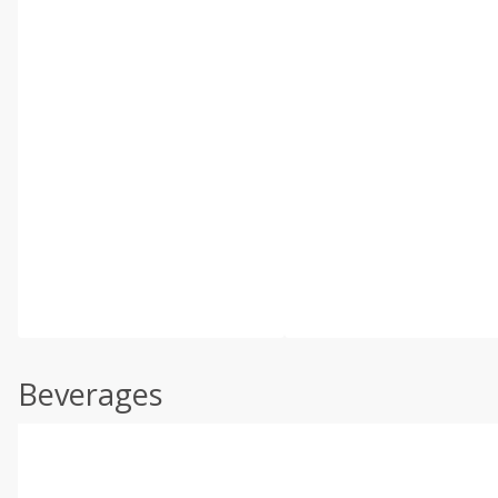
Beverages