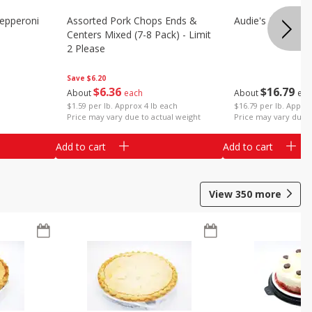
epperoni
Assorted Pork Chops Ends &
Audie's Pork Chitt
Centers Mixed (7-8 Pack) - Limit
2 Please
Save
$6.20
$
16
79
$
6
36
About
eac
About
each
$16.79 per lb. Approx
$1.59 per lb. Approx 4 lb each
Price may vary due t
Price may vary due to actual weight
Add to cart
Add to cart
View
350
more