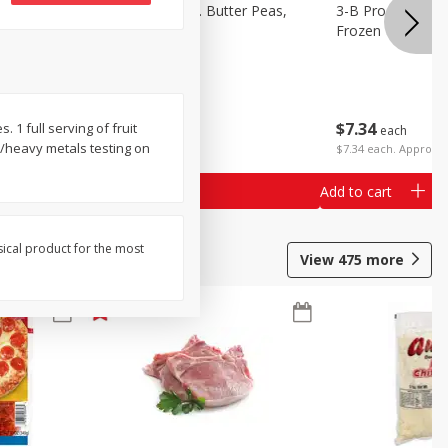
k Eyed
3-B Produce Co. Butter Peas,
3-B Produce Co. 
Bag Frozen
Frozen
$
7
34
$
7
34
 1 full serving of fruit
each
each
nt/heavy metals testing on
$7.34 each. Approx 1
Add to cart
Add to cart
sical product for the most
View
475
more