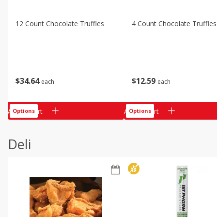
12 Count Chocolate Truffles
4 Count Chocolate Truffles
$
34
64
$
12
59
each
each
Add to cart
Add to cart
Options
Options
Deli