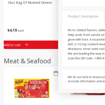
Classic Layer Cakes
16oz Bag Of Mustard Greens
2lb Bag Lemons
Holiday Treats
Product Description
$
4
19
$
5
13
No to: Added flavors; add
each
per lb
fatty acids from canola oil
grow with love. A nourishi
diet. 2-1/2 tsp cooked mix
Add to cart
Add to cart
directions. Inner units no
We are leading the way in 
scan the QR code. 1-800-4
Meat & Seafood
We do our best to ensure pr
accurate information and war