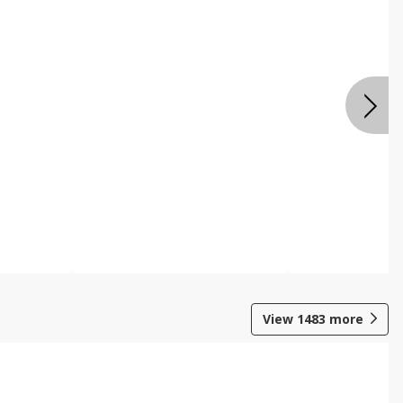
View
1483
more