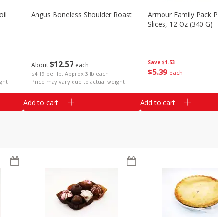
il
Angus Boneless Shoulder Roast
Armour Family Pack P
Slices, 12 Oz (340 G)
$
12
57
Save
$1.53
About
each
$
5
39
each
$4.19 per lb. Approx 3 lb each
ght
Price may vary due to actual weight
Add to cart
Add to cart