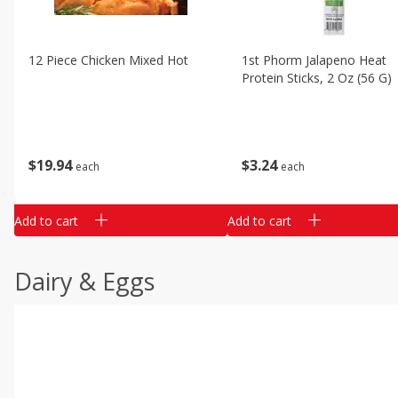
12 Piece Chicken Mixed Hot
1st Phorm Jalapeno Heat
Protein Sticks, 2 Oz (56 G)
$
19
94
$
3
24
each
each
Add to cart
Add to cart
Dairy & Eggs