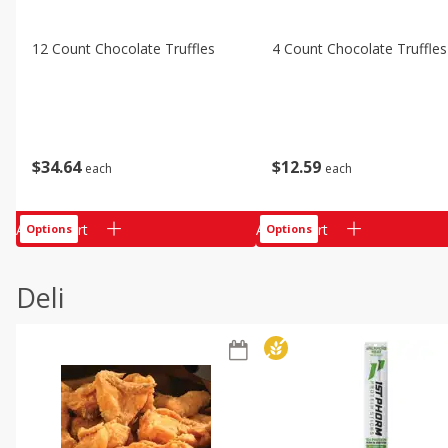
12 Count Chocolate Truffles
4 Count Chocolate Truffles
$
34
64
$
12
59
each
each
Add to cart
Add to cart
Options
Options
Deli