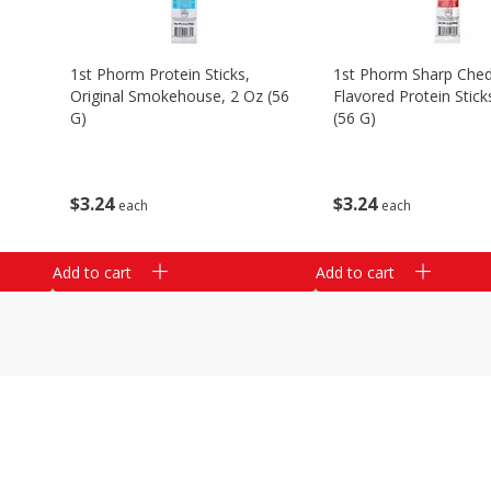
1st Phorm Protein Sticks,
1st Phorm Sharp Che
Original Smokehouse, 2 Oz (56
Flavored Protein Stick
G)
(56 G)
$
3
24
$
3
24
each
each
Add to cart
Add to cart