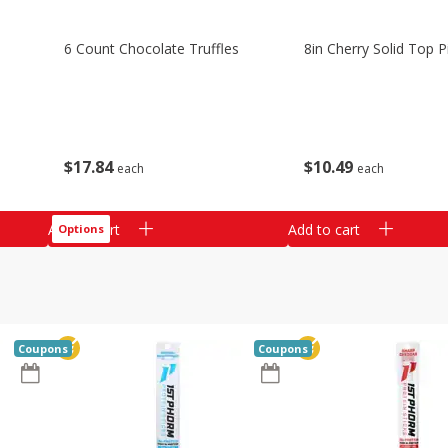
6 Count Chocolate Truffles
8in Cherry Solid Top P
$
17
84
$
10
49
each
each
Add to cart
Add to cart
Options
Coupons
Coupons