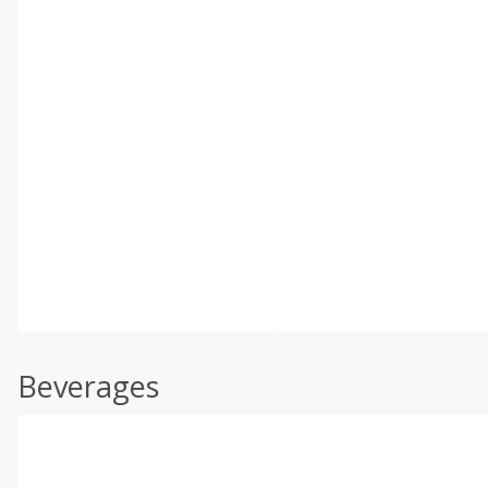
Beverages