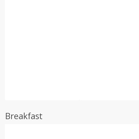
Breakfast