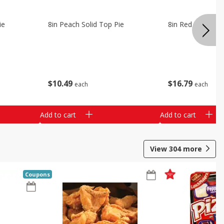
ie
8in Peach Solid Top Pie
8in Red Velvet C
$
10
49
$
16
79
each
each
Add to cart
Add to cart
View
304
more
Coupons