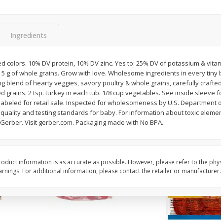
3-B Produce Co. Baby Lima
3-B Produce Co. Blac
Beans, Bag Frozen
Peas, Bag Frozen
Ingredients
$
6
29
$
6
81
ed colors. 10% DV protein, 10% DV zinc. Yes to: 25% DV of potassium & vit
each
each
. 5 g of whole grains. Grow with love. Wholesome ingredients in every tiny b
ng blend of hearty veggies, savory poultry & whole grains, carefully crafte
ed grains. 2 tsp. turkey in each tub. 1/8 cup vegetables. See inside sleeve
Add to cart
Add to cart
t labeled for retail sale. Inspected for wholesomeness by U.S. Department o
quality and testing standards for baby. For information about toxic element
-Gerber. Visit gerber.com. Packaging made with No BPA.
oduct information is as accurate as possible. However, please refer to the phy
nings. For additional information, please contact the retailer or manufacturer.