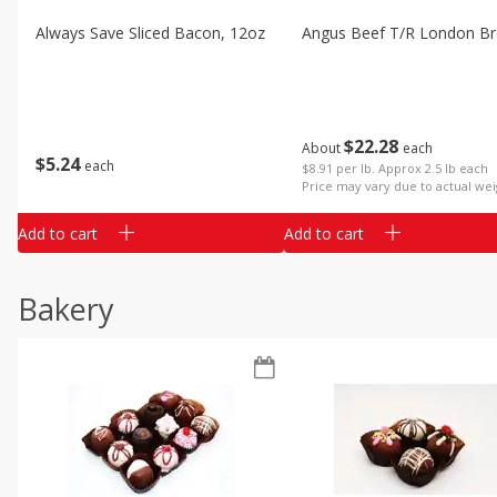
Always Save Sliced Bacon, 12oz
Angus Beef T/r London Bro
$
22
28
About
each
$
5
24
each
$8.91 per lb. Approx 2.5 lb each
Price may vary due to actual wei
Add to cart
Add to cart
Bakery