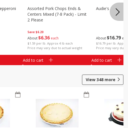
epperoni
Assorted Pork Chops Ends &
Audie's Pork Chitt
Centers Mixed (7-8 Pack) - Limit
2 Please
Save
$6.20
$
16
79
$
6
36
About
eac
About
each
$16.79 per lb. Approx
$1.59 per lb. Approx 4 lb each
Price may vary due t
Price may vary due to actual weight
Add to cart
Add to cart
View
348
more