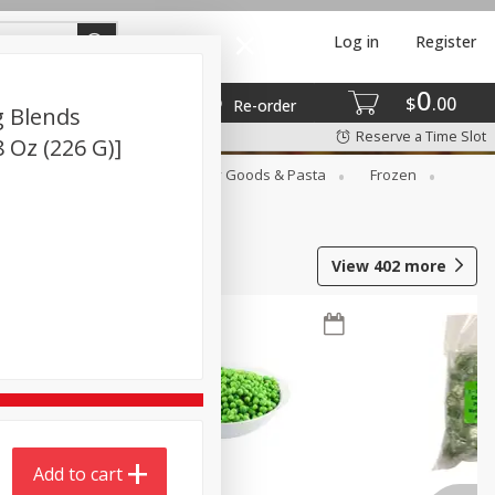
Log in
Register
0
$
00
Re-order
g Blends
Reserve a Time Slot
8 Oz (226 G)]
st
Canned Goods
Dry Goods & Pasta
Frozen
View
402
more
Add to cart