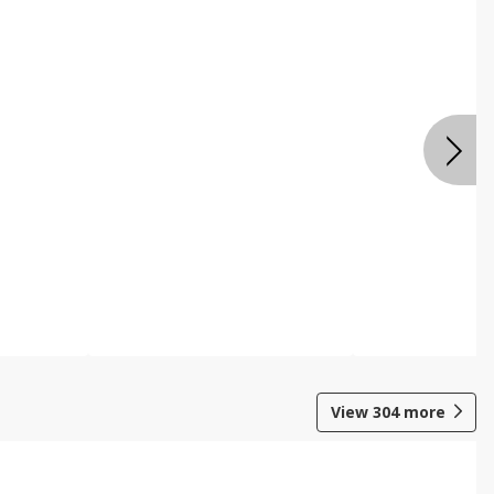
View
304
more