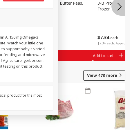
k Eyed
3-B Produce Co. Butter Peas,
3-B Produce Co. 
Bag Frozen
Frozen
$
7
34
$
7
34
amin A, 150 mg Omega-3
each
each
ite. Watch your little one
$7.34 each. Approx 1
d to support baby's varied
 for feeding and microwave
Add to cart
Add to cart
f Agriculture. gerber.com.
 testing on this product,
View
473
more
sical product for the most