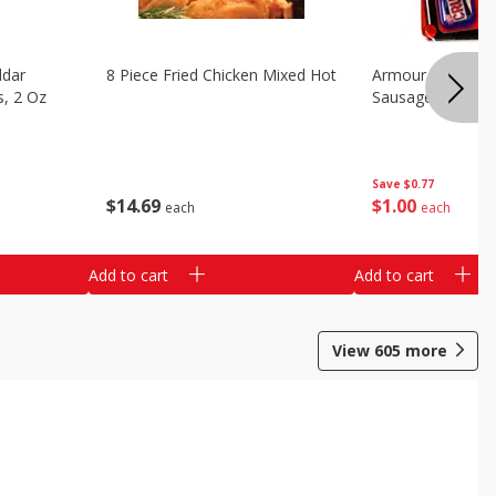
ddar
8 Piece Fried Chicken Mixed Hot
Armour Pepperon
s, 2 Oz
Sausage Pizza, 2
Save
$0.77
$
14
69
$
1
00
each
each
Add to cart
Add to cart
View
605
more