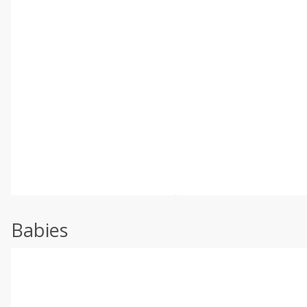
Babies