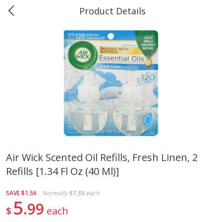
Product Details
0
$
00
Marine and Industrial Services,
Reserve a Time Slot
Sulphur, LA
Produce
401
more
Air Wick Scented Oil Refills, Fresh Linen, 2
Refills [1.34 Fl Oz (40 Ml)]
16oz Bag Of Mustard Greens
2lb Bag Lemons
SAVE
$1.56
Normally
$7.55
each
5
99
$
each