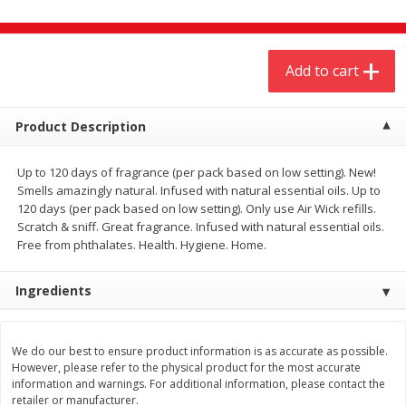
$
4
19
$
5
13
each
per lb
Add to cart
Add to cart
Add to cart
Meat & Seafood
Product Description
475
more
Up to 120 days of fragrance (per pack based on low setting). New!
Smells amazingly natural. Infused with natural essential oils. Up to
120 days (per pack based on low setting). Only use Air Wick refills.
Scratch & sniff. Great fragrance. Infused with natural essential oils.
Free from phthalates. Health. Hygiene. Home.
Ingredients
Always Save Sliced Bacon, 12oz
Angus Beef T/r London Bro
We do our best to ensure product information is as accurate as possible.
However, please refer to the physical product for the most accurate
information and warnings. For additional information, please contact the
retailer or manufacturer.