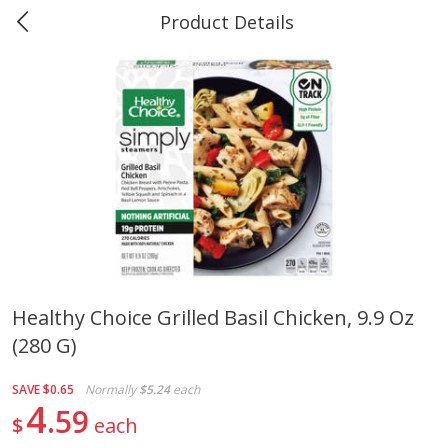
Product Details
0
$
00
Marine and Industrial Services,
Reserve a Time Slot
Sulphur, LA
Produce
401
more
Healthy Choice Grilled Basil Chicken, 9.9 Oz
(280 G)
16oz Bag Of Mustard Greens
2lb Bag Lemons
SAVE
$0.65
Normally
$5.24
each
4
59
$
each