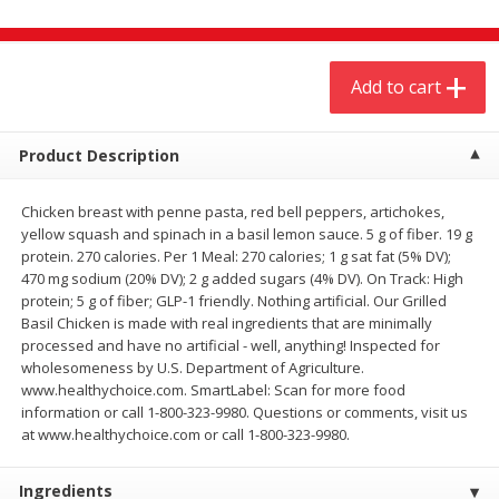
$
4
19
$
5
13
each
per lb
Add to cart
Add to cart
Add to cart
Meat & Seafood
Product Description
474
more
Chicken breast with penne pasta, red bell peppers, artichokes,
yellow squash and spinach in a basil lemon sauce. 5 g of fiber. 19 g
protein. 270 calories. Per 1 Meal: 270 calories; 1 g sat fat (5% DV);
470 mg sodium (20% DV); 2 g added sugars (4% DV). On Track: High
protein; 5 g of fiber; GLP-1 friendly. Nothing artificial. Our Grilled
Basil Chicken is made with real ingredients that are minimally
processed and have no artificial - well, anything! Inspected for
wholesomeness by U.S. Department of Agriculture.
www.healthychoice.com. SmartLabel: Scan for more food
Always Save Sliced Bacon, 12oz
Angus Beef T/r London Bro
information or call 1-800-323-9980. Questions or comments, visit us
at www.healthychoice.com or call 1-800-323-9980.
Ingredients