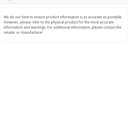
$
22
28
About
each
$
5
24
each
$8.91 per lb. Approx 2.5 lb each
Price may vary due to actual wei
We do our best to ensure product information is as accurate as possible.
However, please refer to the physical product for the most accurate
Add to cart
Add to cart
information and warnings. For additional information, please contact the
retailer or manufacturer.
Bakery
349
more
12 Count Chocolate Truffles
4 Count Chocolate Truffles