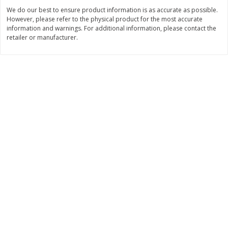
$
22
28
About
each
We do our best to ensure product information is as accurate as possible.
$
5
24
each
$8.91 per lb. Approx 2.5 lb each
However, please refer to the physical product for the most accurate
Price may vary due to actual wei
information and warnings. For additional information, please contact the
retailer or manufacturer.
Add to cart
Add to cart
Bakery
349
more
12 Count Chocolate Truffles
4 Count Chocolate Truffles