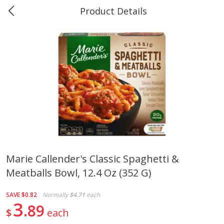
Product Details
0
$
00
Marine and Industrial Services,
Reserve a Time Slot
Sulphur, LA
Produce
401
more
Marie Callender's Classic Spaghetti &
Meatballs Bowl, 12.4 Oz (352 G)
16oz Bag Of Mustard Greens
2lb Bag Lemons
SAVE
$0.82
Normally
$4.71
each
3
89
$
each