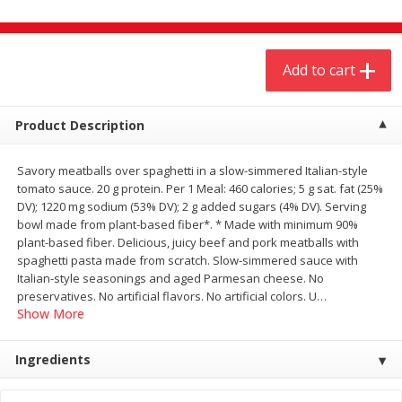
$
4
19
$
5
13
each
per lb
Add to cart
Add to cart
Add to cart
Meat & Seafood
Product Description
474
more
Savory meatballs over spaghetti in a slow-simmered Italian-style
tomato sauce. 20 g protein. Per 1 Meal: 460 calories; 5 g sat. fat (25%
DV); 1220 mg sodium (53% DV); 2 g added sugars (4% DV). Serving
bowl made from plant-based fiber*. * Made with minimum 90%
plant-based fiber. Delicious, juicy beef and pork meatballs with
spaghetti pasta made from scratch. Slow-simmered sauce with
Italian-style seasonings and aged Parmesan cheese. No
preservatives. No artificial flavors. No artificial colors. U
…
Show More
Always Save Sliced Bacon, 12oz
Angus Beef T/r London Bro
Ingredients