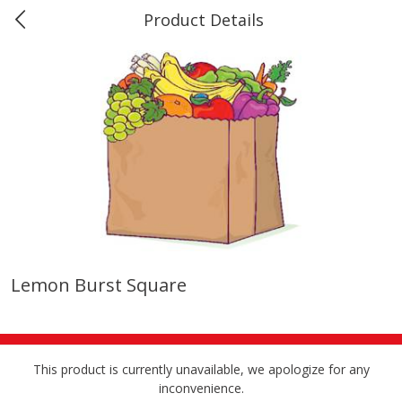
Product Details
0
$
00
Marine and Industrial Services,
Reserve a Time Slot
Sulphur, LA
Produce
401
more
Lemon Burst Square
16oz Bag Of Mustard Greens
2lb Bag Lemons
This product is currently unavailable, we apologize for any
inconvenience.