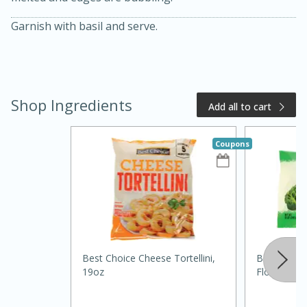
Garnish with basil and serve.
Shop Ingredients
Add all to cart
Coupons
20 minutes
50 minutes
Golden and Red Beet Soup
Easy
Serves: 6
Best Choice Cheese Tortellini,
Best Choic
19oz
Florets, 12