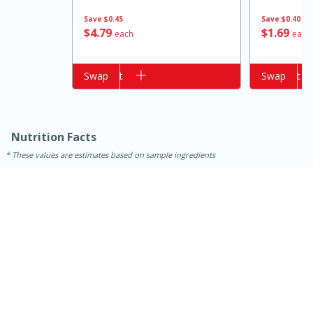
Save
$0.45
Save
$0.40
$
4
79
$
1
69
each
each
Add to cart
Swap
Add to cart
Swap
Nutrition Facts
These values are estimates based on sample ingredients
15 minutes
10 minutes
Jet Tila's Tom Yum Goong Soup
Easy
Serves: 4