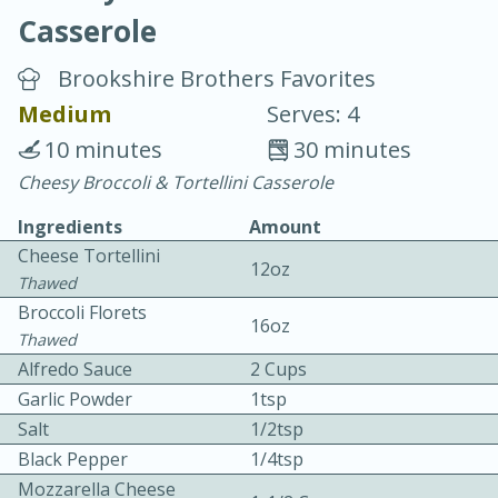
Casserole
Brookshire Brothers Favorites
Medium
Serves: 4
10 minutes
30 minutes
15 minutes
25 minutes
Cheesy Broccoli & Tortellini Casserole
Vegetable Tom Yum Soup
Ingredients
Amount
Cheese Tortellini
12oz
Easy
Serves: 4
Thawed
Broccoli Florets
16oz
Thawed
Alfredo Sauce
2 Cups
Garlic Powder
1tsp
Salt
1/2tsp
Black Pepper
1/4tsp
Mozzarella Cheese