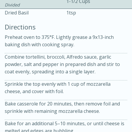
1-1/2 Cups
Divided
Dried Basil
1tsp
Directions
Preheat oven to 375°F. Lightly grease a 9x13-inch
baking dish with cooking spray.
15 minutes
20 minutes
Combine tortellini, broccoli, Alfredo sauce, garlic
Chicken Curry Soup with
powder, salt and pepper in prepared dish and stir to
Coconut and Lime
coat evenly, spreading into a single layer.
Sprinkle the top evenly with 1 cup of mozzarella
Medium
Serves: 6
cheese, and cover with foil.
Bake casserole for 20 minutes, then remove foil and
sprinkle with remaining mozzarella cheese.
Bake for an additional 5–10 minutes, or until cheese is
melted and edges are bubbling.