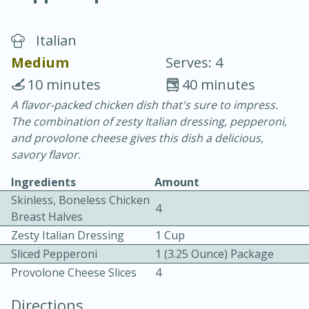
Italian
Medium
Serves: 4
10 minutes
40 minutes
A flavor-packed chicken dish that's sure to impress.
15 minutes
25 minutes
The combination of zesty Italian dressing, pepperoni,
Vegetable Tom Yum Soup
and provolone cheese gives this dish a delicious,
savory flavor.
Easy
Serves: 4
Ingredients
Amount
Skinless, Boneless Chicken
4
Breast Halves
Zesty Italian Dressing
1 Cup
Sliced Pepperoni
1 (3.25 Ounce) Package
Provolone Cheese Slices
4
Directions