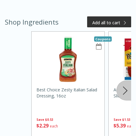
Shop Ingredients
Add all to cart
Coupons
20 minutes
50 minutes
Golden and Red Beet Soup
Best Choice Zesty Italian Salad
Armour Fam
Easy
Serves: 6
Dressing, 16oz
Slices, 12 
Save
$0.53
Save
$1.53
$
2
29
$
5
39
each
each