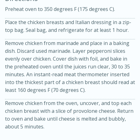
Preheat oven to 350 degrees F (175 degrees C).
Place the chicken breasts and Italian dressing in a zip-
top bag. Seal bag, and refrigerate for at least 1 hour.
Remove chicken from marinade and place in a baking
dish. Discard used marinade. Layer pepperoni slices
15 minutes
20 minutes
evenly over chicken. Cover dish with foil, and bake in
Chicken Curry Soup with
the preheated oven until the juices run clear, 30 to 35
Coconut and Lime
minutes. An instant-read meat thermometer inserted
into the thickest part of a chicken breast should read at
least 160 degrees F (70 degrees C).
Medium
Serves: 6
Remove chicken from the oven, uncover, and top each
chicken breast with a slice of provolone cheese. Return
to oven and bake until cheese is melted and bubbly,
about 5 minutes.