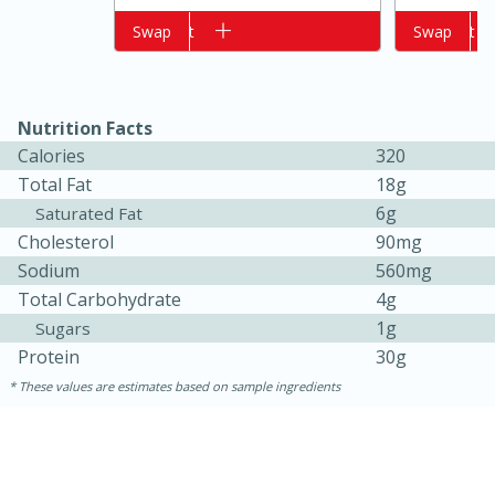
Add to cart
Swap
Add to cart
Swap
Nutrition Facts
Calories
320
Total Fat
18g
6g
Saturated Fat
Cholesterol
90mg
15 minutes
10 minutes
Sodium
560mg
Total Carbohydrate
4g
Jet Tila's Tom Yum Goong Soup
1g
Sugars
Protein
30g
Easy
Serves: 4
These values are estimates based on sample ingredients