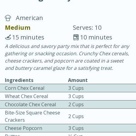
American
Medium
Serves: 10
15 minutes
10 minutes
A delicious and savory party mix that is perfect for any
15 minutes
25 minutes
gathering or snacking occasion. Crunchy Chex cereals,
Vegetable Tom Yum Soup
cheese crackers, and popcorn are coated in a sweet
and buttery caramel glaze for a satisfying treat.
Easy
Serves: 4
Ingredients
Amount
Corn Chex Cereal
3 Cups
Wheat Chex Cereal
3 Cups
Chocolate Chex Cereal
2 Cups
Bite-Size Square Cheese
2 Cups
Crackers
Cheese Popcorn
3 Cups