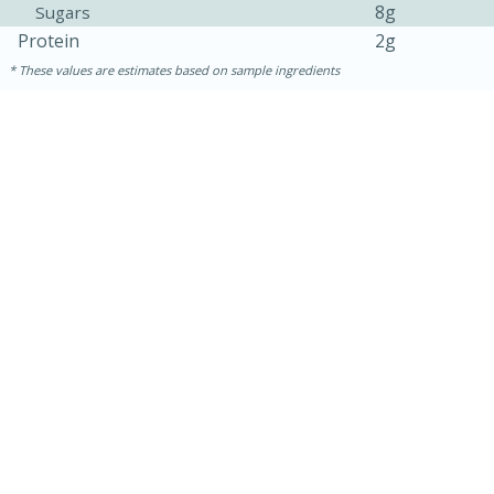
8g
Sugars
Protein
2g
These values are estimates based on sample ingredients
15 minutes
15 minutes
Khao Dom Pla (Rice Soup with
Fish)
Easy
Serves: 4