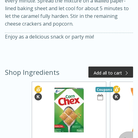
every minute. Spread the mixture on a waxed paper-
lined baking sheet and let cool for about 5 minutes to
let the caramel fully harden. Stir in the remaining
cheese crackers and popcorn.
Enjoy as a delicious snack or party mix!
20 minutes
50 minutes
Shop Ingredients
Add all to cart
Golden and Red Beet Soup
Coupons
Easy
Serves: 6