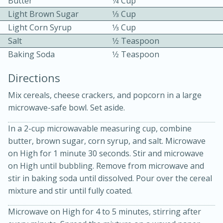
Butter
1⁄4 Cup
Light Brown Sugar
1⁄3 Cup
Light Corn Syrup
1⁄3 Cup
Salt
1⁄2 Teaspoon
Baking Soda
1⁄2 Teaspoon
Directions
15 minutes
20 minutes
Mix cereals, cheese crackers, and popcorn in a large
Chicken Curry Soup with
microwave-safe bowl. Set aside.
Coconut and Lime
In a 2-cup microwavable measuring cup, combine
butter, brown sugar, corn syrup, and salt. Microwave
Medium
Serves: 6
on High for 1 minute 30 seconds. Stir and microwave
on High until bubbling. Remove from microwave and
stir in baking soda until dissolved. Pour over the cereal
mixture and stir until fully coated.
Microwave on High for 4 to 5 minutes, stirring after