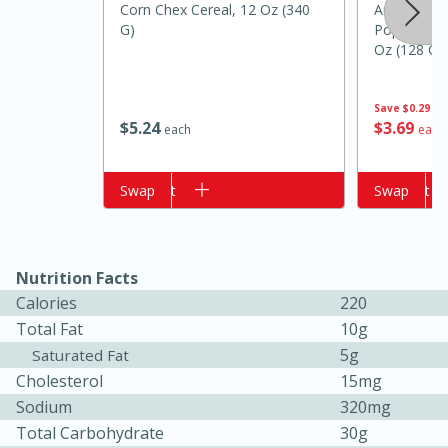
Corn Chex Cereal, 12 Oz (340
Angie's B
G)
Popcorn, C
Oz (128 G)
Save
$0.29
$
5
24
$
3
69
each
each
Add to cart
Swap
Add to cart
Swap
15 minutes
10 minutes
Jet Tila's Tom Yum Goong Soup
Nutrition Facts
Calories
220
Total Fat
10g
Easy
Serves: 4
5g
Saturated Fat
Cholesterol
15mg
Sodium
320mg
Total Carbohydrate
30g