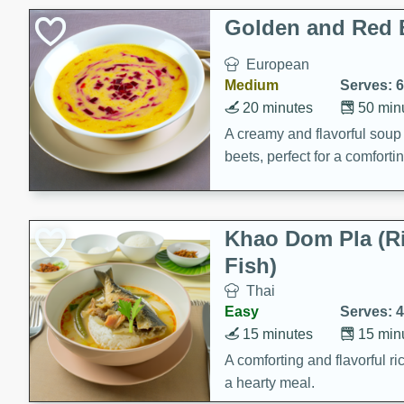
Classic Layer Cakes
Golden and Red 
Holiday Treats
European
Medium
Serves: 6
20 minutes
50 min
A creamy and flavorful sou
beets, perfect for a comfort
Khao Dom Pla (R
Fish)
Thai
Easy
Serves: 4
15 minutes
15 min
A comforting and flavorful ric
a hearty meal.