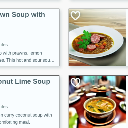
awn Soup with
utes
up with prawns, lemon
es. This hot and sour soup
eal.
onut Lime Soup
utes
n curry coconut soup with
comforting meal.