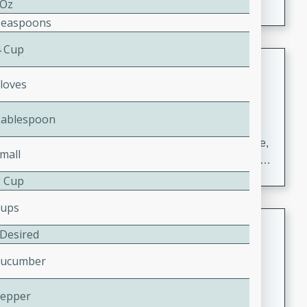
 Oz
Teaspoons
4 Cup
Carrot Chile and Cilantro Soup
Cloves
Mexican
Easy
Serves: 4
Tablespoon
15 minutes
45 minutes
A delicious and flavorful soup made with carrots, chile,
mall
and cilantro. This soup is perfect for a cozy night in or
as an appetizer for a dinner party.
2 Cup
Cups
Jennifer's Thai Curried Peanut
 Desired
Soup
Cucumber
Thai
Medium
Serves: 4
Pepper
15 minutes
30 minutes