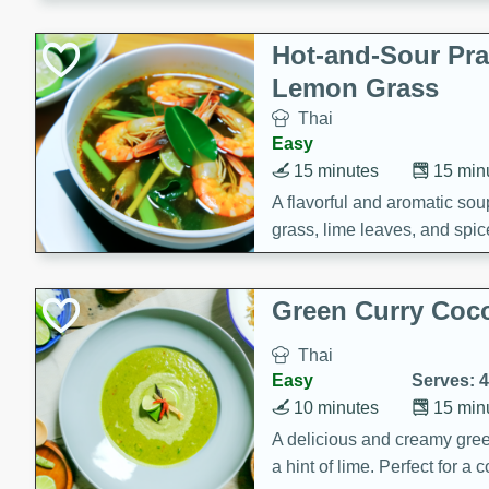
Hot-and-Sour Pr
Lemon Grass
Thai
Easy
15 minutes
15 min
A flavorful and aromatic so
grass, lime leaves, and spic
is perfect for a comforting m
Green Curry Coc
Thai
Easy
Serves: 4
10 minutes
15 min
A delicious and creamy gree
a hint of lime. Perfect for a 