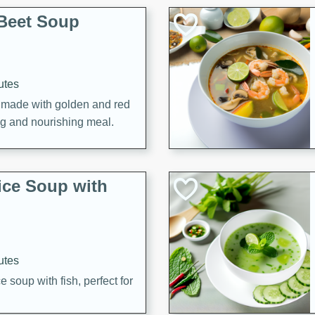
Beet Soup
utes
p made with golden and red
ing and nourishing meal.
ice Soup with
utes
e soup with fish, perfect for