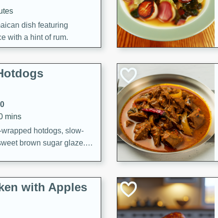
utes
aican dish featuring
 with a hint of rum.
Hotdogs
10
30 mins
-wrapped hotdogs, slow-
 sweet brown sugar glaze. A
that's perfect for any
cken with Apples