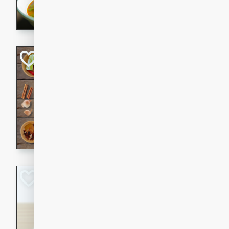
aromatic herbs.
Chicken Khao So
Thai
Medium
Serves: 6
20 minutes
45 min
A classic Thai dish with rich
This Chicken Khao Soi recipe
spicy, savory, and comfortin
and flavorful spices in this 
Spicy Vietnames
Noodle Soup
Vietnamese
Hard
Serves: 6