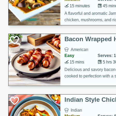
15 minutes
45 min
A flavorful and aromatic Jam
chicken, mushrooms, and rice
Bacon Wrapped 
American
Easy
Serves: 
15 mins
5 hrs 
Delicious and savory bacon
cooked to perfection with a
satisfying and flavorful dish 
gathering or game day.
Indian Style Chi
Indian