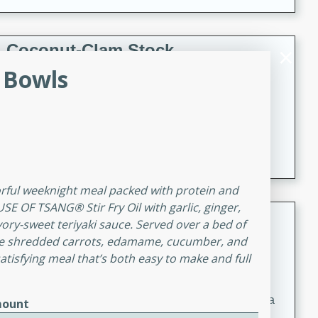
Coconut-Clam Stock
 Bowls
Thai
Medium
Serves: 4
15 minutes
45 minutes
A flavorful and aromatic coconut-clam stock that is
perfect for soups, stews, and seafood dishes. It
combines the richness of coconut milk with the savory
taste of fresh clams, creating a delightful base for your
vorful weeknight meal packed with protein and
favorite recipes.
SE OF TSANG® Stir Fry Oil with garlic, ginger,
Coconut Chicken Soup
vory-sweet teriyaki sauce. Served over a bed of
like shredded carrots, edamame, cucumber, and
Thai
satisfying meal that’s both easy to make and full
Medium
Serves: 4
15 minutes
15 minutes
A delicious and aromatic coconut chicken soup with a
ount
hint of lime and curry, perfect for a comforting meal.