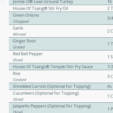
Jennie-O® Lean Ground Turkey
16
House Of Tsang® Stir Fry Oil
2 
Green Onions
3/
Chopped
w
Garlic
2 
Minced
Ginger Root
1 
40 mins
Grated
f stew with a hint of curry
Red Bell Pepper
1 S
 for a comforting meal on a
Diced
House Of Tsangs® Teriyaki Stir-Fry Sauce
1/
Rice
3 
Cooked
 and Sour Soup
Shredded Carrots (Optional For Topping)
As
Cucumbers (optional For Topping)
1 
Sliced
utes
Jalapeño Peppers (Optional For Topping)
1 
soup with chicken and
Diced