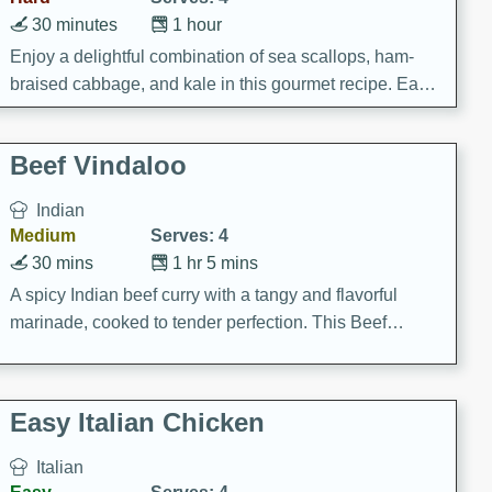
30 minutes
1 hour
Enjoy a delightful combination of sea scallops, ham-
braised cabbage, and kale in this gourmet recipe. Each
component is seasoned and cooked to perfection,
creating a rich and satisfying dish.
Beef Vindaloo
Indian
Medium
Serves: 4
30 mins
1 hr 5 mins
A spicy Indian beef curry with a tangy and flavorful
marinade, cooked to tender perfection. This Beef
Vindaloo recipe is a classic dish that's sure to satisfy
your craving for bold and rich flavors.
Easy Italian Chicken
Italian