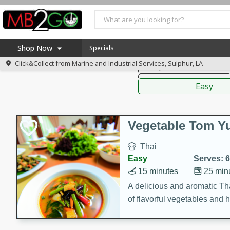
American
Thai
Mexi
Shop Now
Specials
Click&Collect from
Marine and Industrial Services, Sulphur, LA
Soups, Stews & Chilis
Home
Sauces,
Log in to your account
America 250
Easy
Register
Specials
Coupons
Vegetable Tom 
Recipes
Thai
Weekly Ad
Easy
Serves: 6
MB Smokehouse
15 minutes
25 min
Prepared Meals
A delicious and aromatic Th
of flavorful vegetables and 
Kraft Foods
Loyalty Rewards