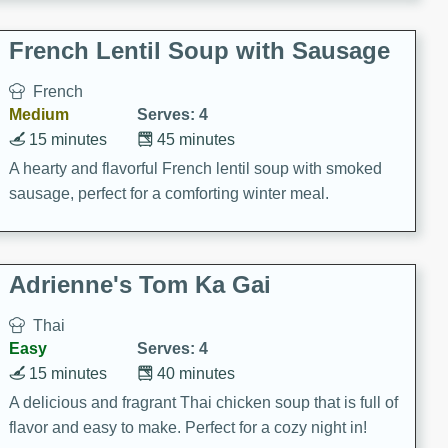
French Lentil Soup with Sausage
French
Medium
Serves: 4
15 minutes
45 minutes
A hearty and flavorful French lentil soup with smoked
sausage, perfect for a comforting winter meal.
Adrienne's Tom Ka Gai
Thai
Easy
Serves: 4
15 minutes
40 minutes
A delicious and fragrant Thai chicken soup that is full of
flavor and easy to make. Perfect for a cozy night in!