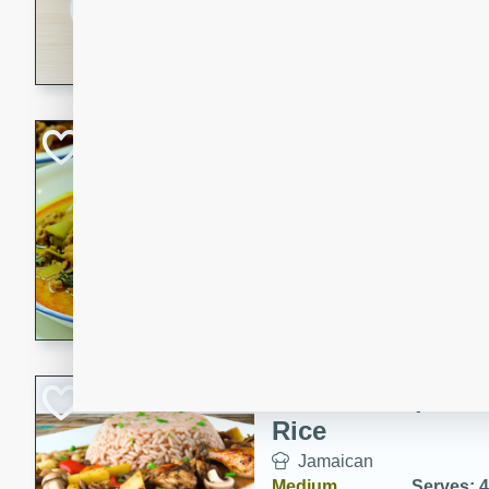
30 minutes
3 hour
A savory and spicy Vietnam
with rich flavors and tender 
comforting meal.
Becky's Slow Coo
Thai Chicken Cur
Thai
Easy
Serves: 4
10 mins
3 hrs 
A delicious and flavorful sl
curry that is gluten-free and
cozy and comforting meal.
Jamaican Spiked
Rice
Jamaican
Medium
Serves: 4