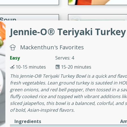
 Soup
Jennie-O® Teriyaki Turkey
utes
Mackenthun's Favorites
rry soup with shrimp,
Easy
Serves: 4
erfect for a cozy weeknight
10-15 minutes
15-20 minutes
This Jennie-O® Teriyaki Turkey Bowl is a quick and fla
fresh vegetables. Lean ground turkey is sautéed in HOU
imp Bisque
green onions, and red bell pepper, then tossed in a sa
fluffy cooked rice and topped with vibrant additions 
sliced jalapeños, this bowl is a balanced, colorful, and 
of bold, Asian-inspired flavors.
s
od bisque filled with the
Ingredients
Am
, perfect for a gourmet