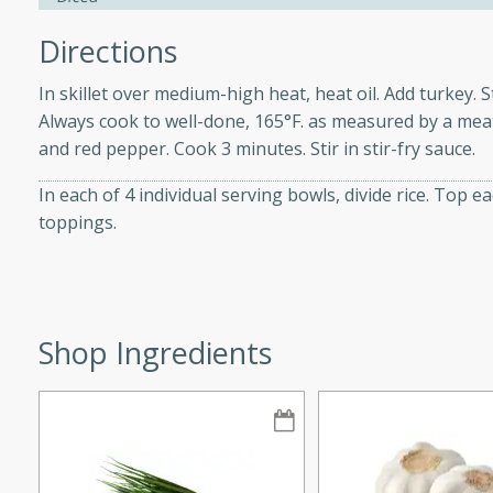
Directions
In skillet over medium-high heat, heat oil. Add turkey. 
i
Always cook to well-done, 165°F. as measured by a mea
and red pepper. Cook 3 minutes. Stir in stir-fry sauce.
In each of 4 individual serving bowls, divide rice. Top
utes
toppings.
 flavors and tender chicken.
 is a perfect blend of
g. Enjoy the aromatic broth
delicious noodle soup!
Shop Ingredients
e Beef and