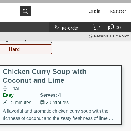
Log in
Register
0
hinese
Mediterranean
$
00
Re-order
Reserve a Time Slot
ks
Salad
Side Dish
everages
Hard
Chicken Curry Soup with
Coconut and Lime
Thai
Easy
Serves: 4
15 minutes
20 minutes
A flavorful and aromatic chicken curry soup with the
richness of coconut and the zesty freshness of lime.
This soup is packed with vibrant flavors and is a perfect