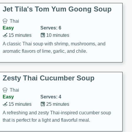
comfort food for any occasion.
Jet Tila's Tom Yum Goong Soup
Thai
Easy
Serves: 6
15 minutes
10 minutes
A classic Thai soup with shrimp, mushrooms, and
aromatic flavors of lime, garlic, and chile.
Zesty Thai Cucumber Soup
Thai
Easy
Serves: 4
15 minutes
25 minutes
A refreshing and zesty Thai-inspired cucumber soup
that is perfect for a light and flavorful meal.