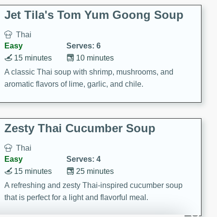
comfort food for any occasion.
Jet Tila's Tom Yum Goong Soup
Thai
Easy
Serves: 6
15 minutes
10 minutes
A classic Thai soup with shrimp, mushrooms, and
aromatic flavors of lime, garlic, and chile.
Zesty Thai Cucumber Soup
Thai
Easy
Serves: 4
15 minutes
25 minutes
A refreshing and zesty Thai-inspired cucumber soup
that is perfect for a light and flavorful meal.