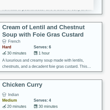
A creamy and flavorful Thai-inspired soup with the
richness of peanut butter and a touch of curry and
coconut milk.
Cream of Lentil and Chestnut
Soup with Foie Gras Custard
French
Hard
Serves: 6
30 minutes
1 hour
A luxurious and creamy soup made with lentils,
chestnuts, and a decadent foie gras custard. This
gourmet soup is perfect for a special occasion or a
fancy dinner party.
Chicken Curry
Indian
Medium
Serves: 4
20 minutes
30 minutes