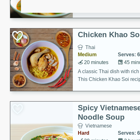
aromatic herbs.
Chicken Khao So
Thai
Medium
Serves: 6
20 minutes
45 min
A classic Thai dish with rich
This Chicken Khao Soi recipe
spicy, savory, and comfortin
and flavorful spices in this 
Spicy Vietnames
Noodle Soup
Vietnamese
Hard
Serves: 6