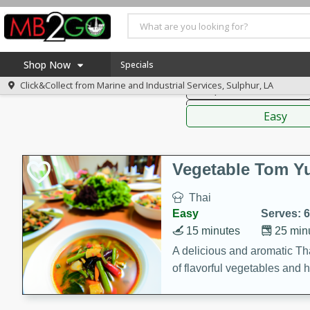
American
Thai
Mexi
Shop Now
Specials
Click&Collect from
Marine and Industrial Services, Sulphur, LA
Soups, Stews & Chilis
Home
Sauces,
Log in to your account
America 250
Easy
Register
Specials
Coupons
Vegetable Tom 
Recipes
Thai
Weekly Ad
Easy
Serves: 6
MB Smokehouse
15 minutes
25 min
Prepared Meals
A delicious and aromatic Th
of flavorful vegetables and 
Kraft Foods
Loyalty Rewards