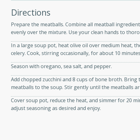
Directions
 Soup
Prepare the meatballs. Combine all meatball ingredients
evenly over the mixture. Use your clean hands to thorou
In a large soup pot, heat olive oil over medium heat, th
utes
celery. Cook, stirring occasionally, for about 10 minutes
rry soup with shrimp,
Season with oregano, sea salt, and pepper.
erfect for a cozy weeknight
Add chopped zucchini and 8 cups of bone broth. Bring to
meatballs to the soup. Stir gently until the meatballs 
imp Bisque
Cover soup pot, reduce the heat, and simmer for 20 min
adjust seasoning as desired and enjoy.
s
od bisque filled with the
, perfect for a gourmet