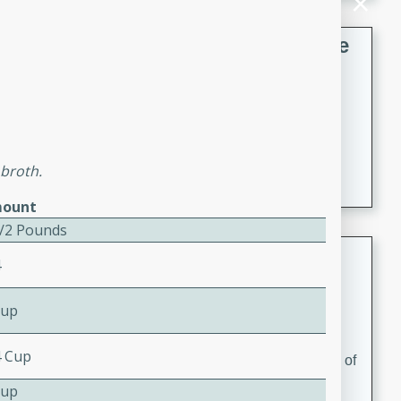
French Lentil Soup with Sausage
French
Medium
Serves: 4
15 minutes
45 minutes
A hearty and flavorful French lentil soup with smoked
 broth.
sausage, perfect for a comforting winter meal.
ount
1/2 Pounds
Adrienne's Tom Ka Gai
4
Thai
Cup
Easy
Serves: 4
15 minutes
40 minutes
4 Cup
A delicious and fragrant Thai chicken soup that is full of
flavor and easy to make. Perfect for a cozy night in!
Cup