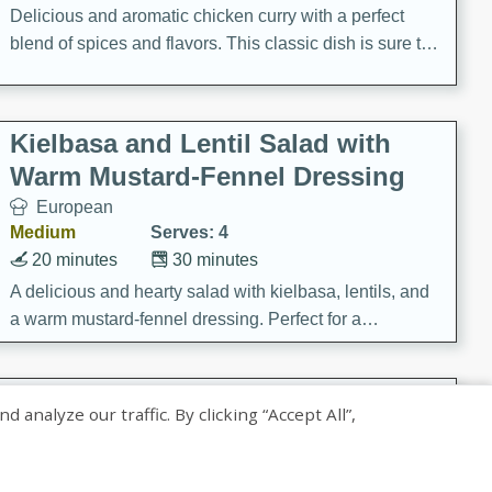
Delicious and aromatic chicken curry with a perfect
blend of spices and flavors. This classic dish is sure to
be a hit at any dinner table.
Kielbasa and Lentil Salad with
Warm Mustard-Fennel Dressing
European
Medium
Serves: 4
20 minutes
30 minutes
A delicious and hearty salad with kielbasa, lentils, and
a warm mustard-fennel dressing. Perfect for a
satisfying meal.
Sea Scallops with Ham-Braised
nalyze our traffic. By clicking “Accept All”,
Cabbage and Kale
Gourmet
Hard
Serves: 4