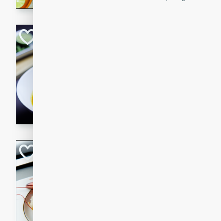
Quick Red Curry
Thai
Easy
Serves: 4
10 minutes
30 min
A delicious and quick red cu
chicken, and coconut milk. P
dinner!
Lobster and Shr
French
Hard
Serves: 6
30 minutes
2 hour
A luxurious and creamy seafo
flavors of lobster and shrimp