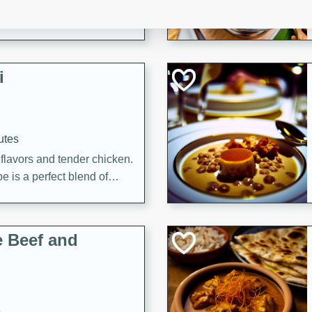
i
utes
 flavors and tender chicken.
 is a perfect blend of
g. Enjoy the aromatic broth
delicious noodle soup!
e Beef and