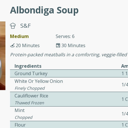
Albondiga Soup
awn Soup with
S&F
Medium
Serves: 6
utes
20 Minutes
30 Minutes
up with prawns, lemon
Protein-packed meatballs in a comforting, veggie-filled
es. This hot and sour soup
Ingredients
Am
eal.
Ground Turkey
1 
onut Lime Soup
White Or Yellow Onion
1/
Finely Chopped
Cauliflower Rice
1 
Thawed Frozen
utes
Mint
1/
n curry coconut soup with
Chopped
comforting meal.
Flour
1 