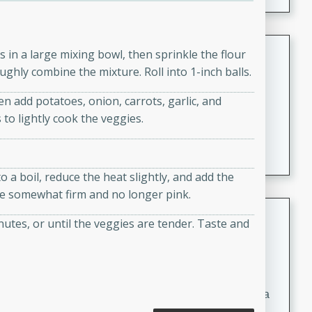
Coconut-Clam Stock
 in a large mixing bowl, then sprinkle the flour
ghly combine the mixture. Roll into 1-inch balls.
Thai
Medium
Serves: 4
en add potatoes, onion, carrots, garlic, and
15 minutes
45 minutes
 to lightly cook the veggies.
A flavorful and aromatic coconut-clam stock that is
perfect for soups, stews, and seafood dishes. It
combines the richness of coconut milk with the savory
 a boil, reduce the heat slightly, and add the
taste of fresh clams, creating a delightful base for your
are somewhat firm and no longer pink.
favorite recipes.
Coconut Chicken Soup
utes, or until the veggies are tender. Taste and
Thai
Medium
Serves: 4
15 minutes
15 minutes
A delicious and aromatic coconut chicken soup with a
hint of lime and curry, perfect for a comforting meal.