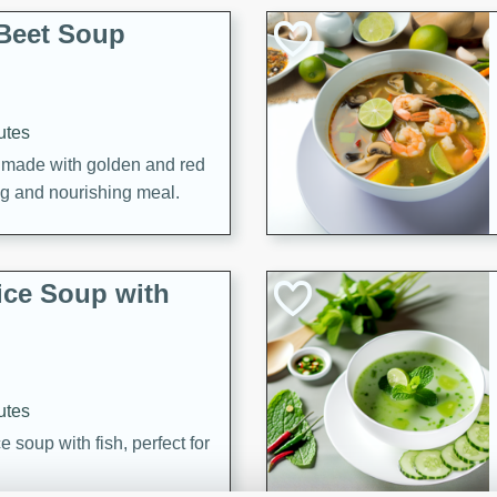
Beet Soup
utes
p made with golden and red
ing and nourishing meal.
ice Soup with
utes
e soup with fish, perfect for