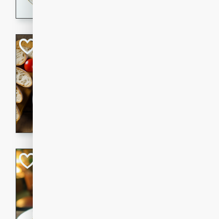
dining experience.
Curried Beef Ste
Thai
Medium
Serves: 4
20 mins
2 hrs 
A delicious and flavorful bee
and aromatic spices. Perfect
cold day.
Cindy's Thai Hot
Thai
Medium
20 minutes
50 min
A delicious and spicy Thai 