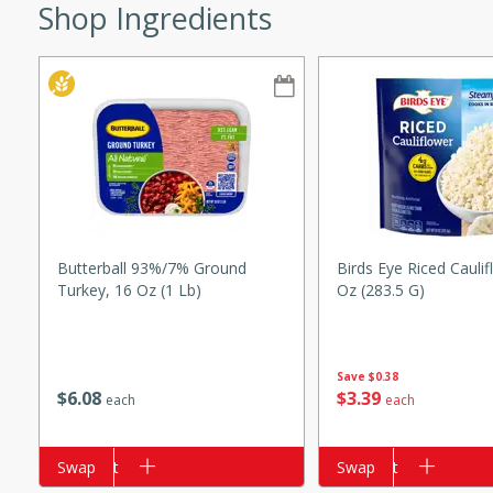
Shop Ingredients
w
40 mins
f stew with a hint of curry
 for a comforting meal on a
Butterball 93%/7% Ground
Birds Eye Riced Caulif
Turkey, 16 Oz (1 Lb)
Oz (283.5 G)
 and Sour Soup
Save
$0.38
$
6
08
$
3
39
each
each
utes
Add to cart
Swap
Add to cart
Swap
soup with chicken and