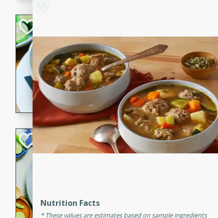
Hot-and-Sour Pr
Lemon Grass
Thai
Easy
15 minutes
15 min
A flavorful and aromatic so
grass, lime leaves, and spic
is perfect for a comforting m
Green Curry Coc
Thai
Easy
Serves: 4
10 minutes
15 min
A delicious and creamy gree
Nutrition Facts
a hint of lime. Perfect for a 
These values are estimates based on sample ingredients