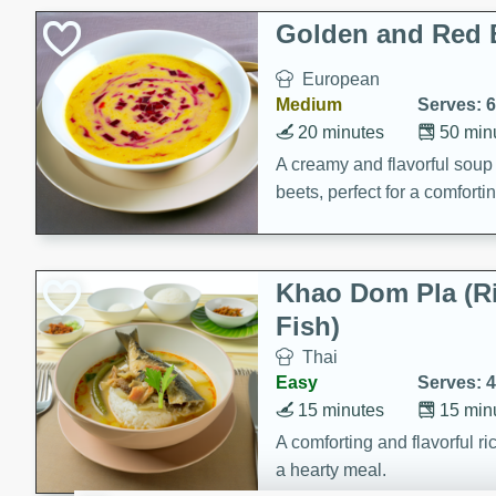
Classic Layer Cakes
Golden and Red 
Holiday Treats
European
Medium
Serves: 6
20 minutes
50 min
A creamy and flavorful sou
beets, perfect for a comfort
Khao Dom Pla (R
Fish)
Thai
Easy
Serves: 4
15 minutes
15 min
A comforting and flavorful ric
a hearty meal.