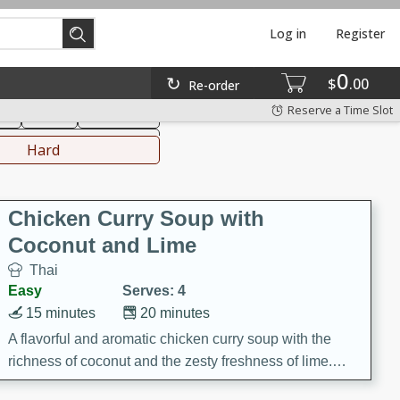
Log in
Register
0
hinese
Mediterranean
$
00
Re-order
Reserve a Time Slot
ks
Salad
Side Dish
everages
Hard
Chicken Curry Soup with
Coconut and Lime
Thai
Easy
Serves: 4
15 minutes
20 minutes
A flavorful and aromatic chicken curry soup with the
richness of coconut and the zesty freshness of lime.
This soup is packed with vibrant flavors and is a perfect