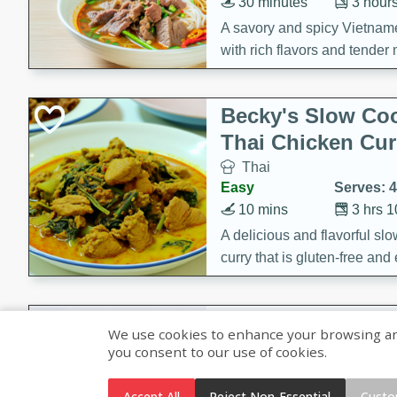
30 minutes
3 hour
A savory and spicy Vietnam
with rich flavors and tender 
comforting meal.
Becky's Slow Coo
Thai Chicken Cur
Thai
Easy
Serves: 4
10 mins
3 hrs 
A delicious and flavorful sl
curry that is gluten-free and
cozy and comforting meal.
Jamaican Spiked
We use cookies to enhance your browsing and 
Rice
you consent to our use of cookies.
Jamaican
Medium
Serves: 4
Accept All
Reject Non-Essential
Custo