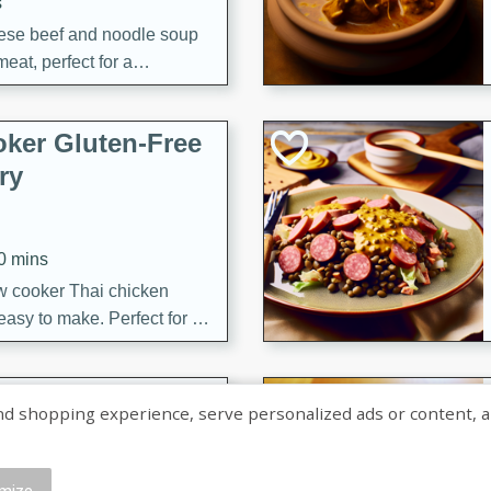
s
ese beef and noodle soup
meat, perfect for a
ker Gluten-Free
ry
10 mins
ow cooker Thai chicken
 easy to make. Perfect for a
 Chicken and
shopping experience, serve personalized ads or content, and a
mize