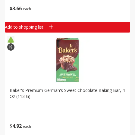
$
3
66
each
Add to shopping list
Baker's Premium German's Sweet Chocolate Baking Bar, 4
Oz (113 G)
$
4
92
each