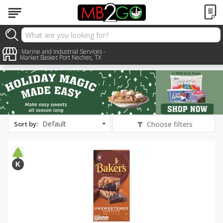
All Products
Holiday Treats
Marine and Industrial Services -
Market Basket Port Neches, TX
Sort by
:
Choose filters