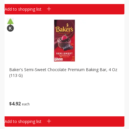
Add to shopping list
Baker's Semi-Sweet Chocolate Premium Baking Bar, 4 Oz
(113 G)
$
4
92
each
Add to shopping list