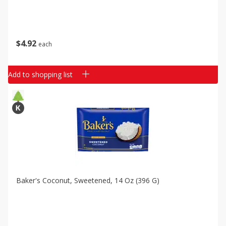
$
4
92
each
Add to shopping list
Baker's Coconut, Sweetened, 14 Oz (396 G)