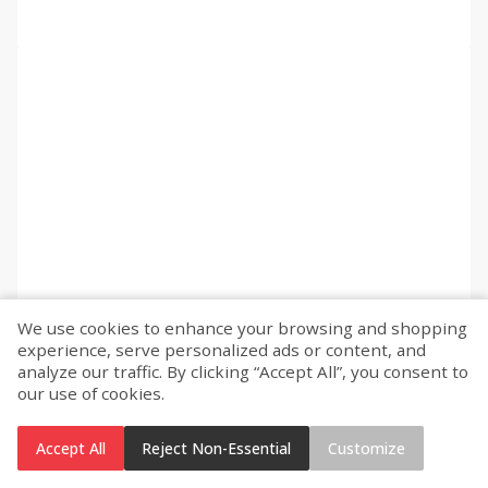
We use cookies to enhance your browsing and shopping
experience, serve personalized ads or content, and
analyze our traffic. By clicking “Accept All”, you consent to
our use of cookies.
Accept All
Reject Non-Essential
Customize