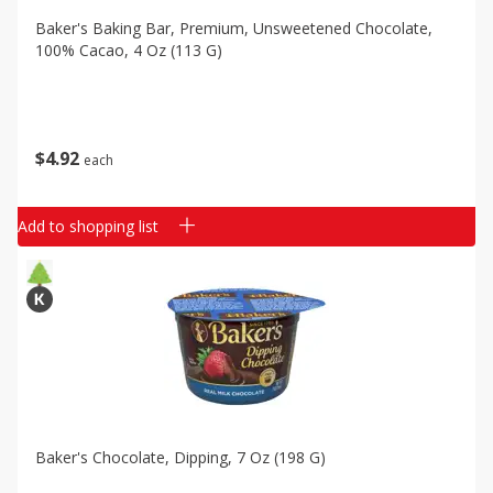
Baker's Baking Bar, Premium, Unsweetened Chocolate,
100% Cacao, 4 Oz (113 G)
$
4
92
each
Add to shopping list
Baker's Chocolate, Dipping, 7 Oz (198 G)