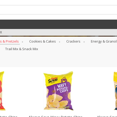
TX
s & Pretzels
Cookies & Cakes
Crackers
Energy & Granol
Trail Mix & Snack Mix