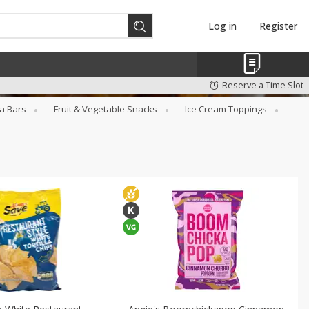
Log in
Register
Reserve a Time Slot
a Bars
Fruit & Vegetable Snacks
Ice Cream Toppings