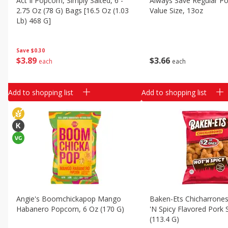
Act Ii Popcorn, Simply Salted, 6 -
Always Save Regular Po
Classic Layer Cakes
2.75 Oz (78 G) Bags [16.5 Oz (1.03
Value Size, 13oz
Holiday Treats
Lb) 468 G]
Save
$0.30
$
3
66
$
3
89
each
each
Add to shopping list
Add to shopping list
Angie's Boomchickapop Mango
Baken-Ets Chicharrones
Habanero Popcorn, 6 Oz (170 G)
'n Spicy Flavored Pork 
(113.4 G)