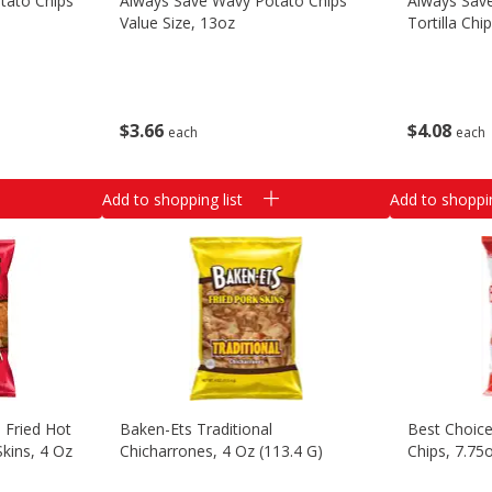
tato Chips
Always Save Wavy Potato Chips
Always Sav
Value Size, 13oz
Tortilla Chi
$
3
66
$
4
08
each
each
Add to shopping list
Add to shoppin
 Fried Hot
Baken-Ets Traditional
Best Choic
Skins, 4 Oz
Chicharrones, 4 Oz (113.4 G)
Chips, 7.75