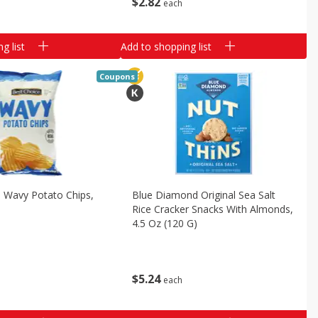
$
2
82
each
g list
Add to shopping list
Coupons
 Wavy Potato Chips,
Blue Diamond Original Sea Salt
Rice Cracker Snacks With Almonds,
4.5 Oz (120 G)
$
5
24
each