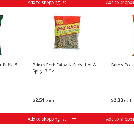
Add to shopping list
Add to shoppin
 Puffs, 5
Brim's Pork Fatback Curls, Hot &
Brim's Pota
Spicy, 3 Oz
$
2
51
$
2
30
each
each
Add to shopping list
Add to shoppin