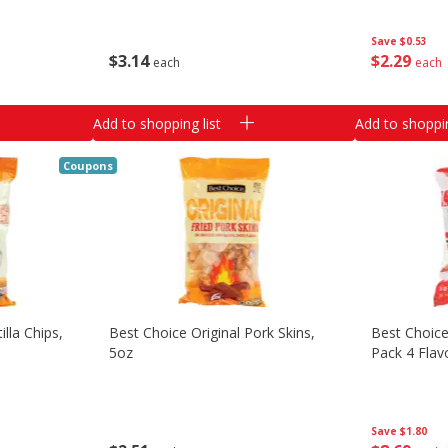
Save
$0.53
$
3
14
$
2
29
each
each
Add to shopping list
Add to shoppin
Coupons
lla Chips,
Best Choice Original Pork Skins,
Best Choice
5oz
Pack 4 Flav
Save
$1.80