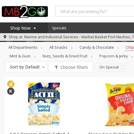
Shop Now
Specials
Snacks
Chips & Pretzels
Shop at
Marine and Industrial Services - Market Basket Port Neches, 
Home
All Departments
All Snacks
Candy & Chocolate
Chip
Log in to your account
America 250
Mint & Gum
Nuts, Seeds & Dried Fruit
Popcorn & Jerky
Register
Specials
Sort by
Default
Choose filters
On Special
Coupons
Recipes
Weekly Ad
MB Smokehouse
Prepared Meals
Kraft Foods
Loyalty Rewards