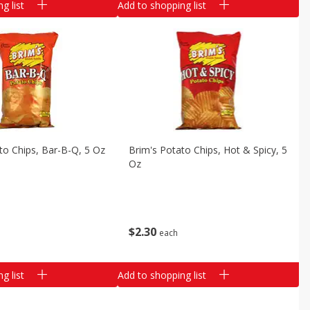
g list
Add to shopping list
to Chips, Bar-B-Q, 5 Oz
Brim's Potato Chips, Hot & Spicy, 5
Oz
$
2
30
each
g list
Add to shopping list