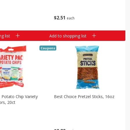
$
2
51
each
g list
Add to shopping list
Coupons
 Potato Chip Variety
Best Choice Pretzel Sticks, 16oz
ors, 20ct