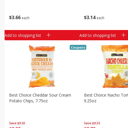
$
3
66
$
3
14
each
each
Add to shopping list
Add to shopping list
Coupons
Best Choice Cheddar Sour Cream
Best Choice Nacho Torti
Potato Chips, 7.75oz
9.25oz
Save
$0.53
Save
$0.35