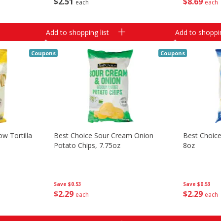
$
2
51
$
8
69
each
each
Add to shopping list
Add to shoppin
Coupons
Coupons
w Tortilla
Best Choice Sour Cream Onion
Best Choice
Potato Chips, 7.75oz
8oz
Save
$0.53
Save
$0.53
$
2
29
$
2
29
each
each