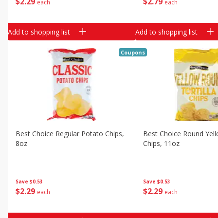
$
2
29
$
2
79
each
each
Add to shopping list
Add to shopping list
Coupons
Best Choice Regular Potato Chips,
Best Choice Round Yello
8oz
Chips, 11oz
Save
$0.53
Save
$0.53
$
2
29
$
2
29
each
each