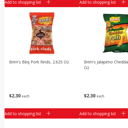
Add to shopping list
Add to shopping list
Brim's Bbq Pork Rinds, 2.625 Oz
Brim's Jalapeno Cheddar
Oz
$
2
30
$
2
30
each
each
Add to shopping list
Add to shopping list