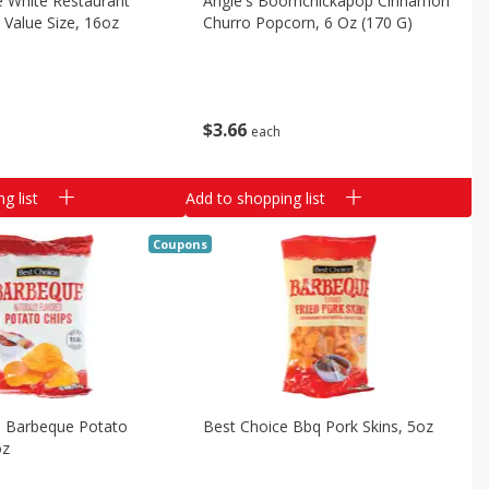
e White Restaurant
Angie's Boomchickapop Cinnamon
p Value Size, 16oz
Churro Popcorn, 6 Oz (170 G)
$
3
66
each
g list
Add to shopping list
Coupons
e Barbeque Potato
Best Choice Bbq Pork Skins, 5oz
oz