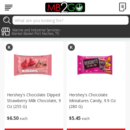
Seasonal
Marine and Industrial Services -
Sort by
:
Choose filters
Market Basket Port Neches, TX
Hershey's Chocolate Dipped
Hershey's Chocolate
Strawberry Milk Chocolate, 9
Miniatures Candy, 9.9 Oz
Oz (255 G)
(280 G)
$
6
50
$
5
45
each
each