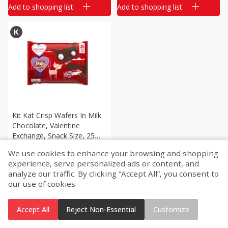
Add to shopping list
Add to shopping list
Kit Kat Crisp Wafers In Milk
Chocolate, Valentine
Exchange, Snack Size, 25
Treats [12.25 Oz (347 G)]
We use cookies to enhance your browsing and shopping
$
11
33
each
experience, serve personalized ads or content, and
analyze our traffic. By clicking “Accept All”, you consent to
our use of cookies.
Add to shopping list
Accept All
Reject Non-Essential
Customize
Home
Account