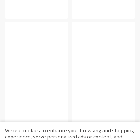
We use cookies to enhance your browsing and shopping
experience, serve personalized ads or content, and
Fetch more...