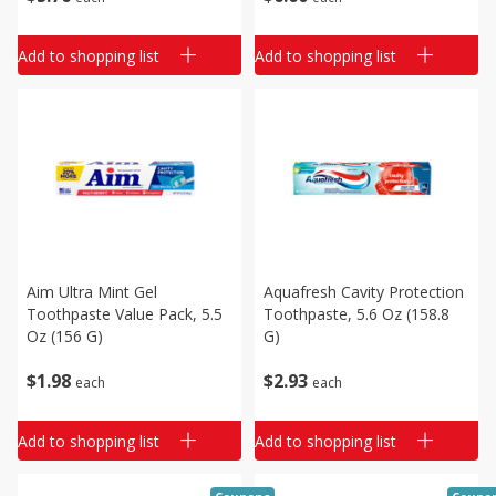
Add to shopping list
Add to shopping list
Aim Ultra Mint Gel
Aquafresh Cavity Protection
Toothpaste Value Pack, 5.5
Toothpaste, 5.6 Oz (158.8
Oz (156 G)
G)
$
1
98
$
2
93
each
each
Add to shopping list
Add to shopping list