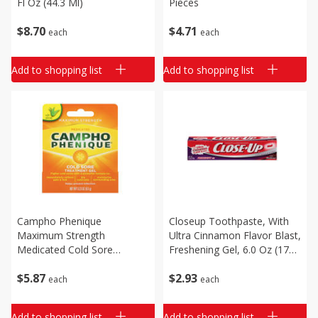
Fl Oz (44.3 Ml)
Pieces
$
8
70
$
4
71
each
each
Add to shopping list
Add to shopping list
Campho Phenique
Closeup Toothpaste, With
Maximum Strength
Ultra Cinnamon Flavor Blast,
Medicated Cold Sore
Freshening Gel, 6.0 Oz (170
Treatment Gel, 0.23 Oz (6.5
G)
$
5
87
$
2
93
G)
each
each
Add to shopping list
Add to shopping list