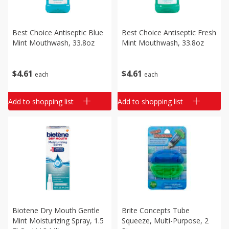
Best Choice Antiseptic Blue
Best Choice Antiseptic Fresh
Mint Mouthwash, 33.8oz
Mint Mouthwash, 33.8oz
$
4
61
$
4
61
each
each
Add to shopping list
Add to shopping list
Biotene Dry Mouth Gentle
Brite Concepts Tube
Mint Moisturizing Spray, 1.5
Squeeze, Multi-Purpose, 2