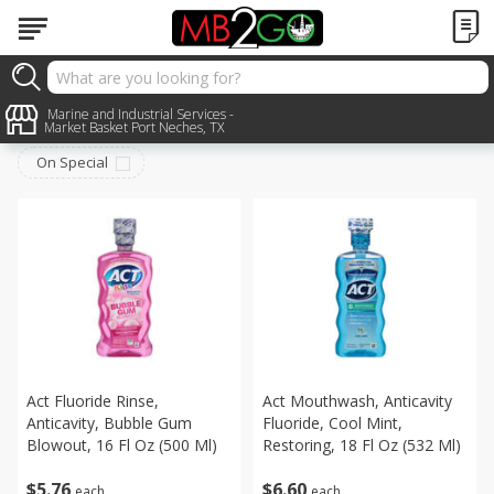
Personal Care
Marine and Industrial Services -
Sort by
:
Choose filters
Market Basket Port Neches, TX
On Special
Act Fluoride Rinse,
Act Mouthwash, Anticavity
Anticavity, Bubble Gum
Fluoride, Cool Mint,
Blowout, 16 Fl Oz (500 Ml)
Restoring, 18 Fl Oz (532 Ml)
$
5
76
$
6
60
each
each