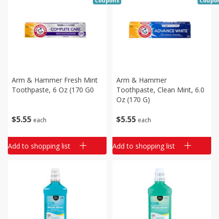
Coupons
Coupo
Arm & Hammer Fresh Mint
Arm & Hammer
Toothpaste, 6 Oz (170 G0
Toothpaste, Clean Mint, 6.0
Oz (170 G)
$
5
55
$
5
55
each
each
Add to shopping list
Add to shopping list